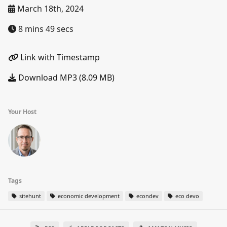
March 18th, 2024
8 mins 49 secs
Link with Timestamp
Download MP3 (8.09 MB)
Your Host
Tags
sitehunt
economic development
econdev
eco devo