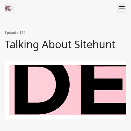
Episode 124
Talking About Sitehunt