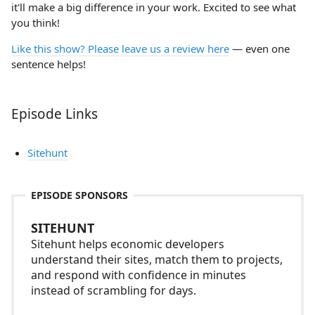
it'll make a big difference in your work. Excited to see what
you think!
Like this show? Please leave us a review here
— even one
sentence helps!
Episode Links
Sitehunt
EPISODE SPONSORS
SITEHUNT
Sitehunt helps economic developers
understand their sites, match them to projects,
and respond with confidence in minutes
instead of scrambling for days.