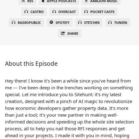
RSS
APPLE PODCASTS
AMAZON MUSIC
CASTRO
OVERCAST
POCKET CASTS
RADIOPUBLIC
SPOTIFY
STITCHER
TUNEIN
SHARE
About this Episode
Hey there! I know it's been a while since you've heard from
me — I've been deep in the trenches working on something
special. Let me introduce you to Sitehunt: it's my latest
creation, designed with a pinch of AI magic to revolutionize
how economic developers gather property data. It's more
than just a tool; it's your new partner in making well-
informed decisions and speeding up the whole site selection
process, all to help you nail those RFI responses and get
ahead in your projects. I made it with you in mind, hoping