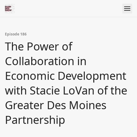
Episode 186
The Power of
Collaboration in
Economic Development
with Stacie LoVan of the
Greater Des Moines
Partnership