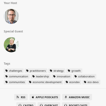
Your Host
Special Guest
Tags
challenges
practitioners
strategy
growth
communication
leadership
innovation
collaboration
communities
economic development
econdev
eco devo
RSS
APPLE PODCASTS
AMAZON MUSIC
CASTRO
OVERCAST
POCKET CASTS