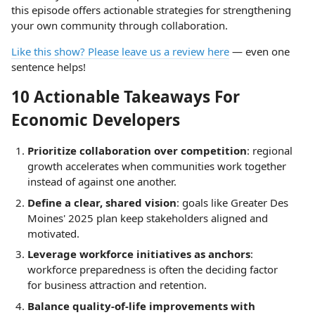
this episode offers actionable strategies for strengthening
your own community through collaboration.
Like this show? Please leave us a review here
— even one
sentence helps!
10 Actionable Takeaways For
Economic Developers
Prioritize collaboration over competition
: regional
growth accelerates when communities work together
instead of against one another.
Define a clear, shared vision
: goals like Greater Des
Moines' 2025 plan keep stakeholders aligned and
motivated.
Leverage workforce initiatives as anchors
:
workforce preparedness is often the deciding factor
for business attraction and retention.
Balance quality-of-life improvements with