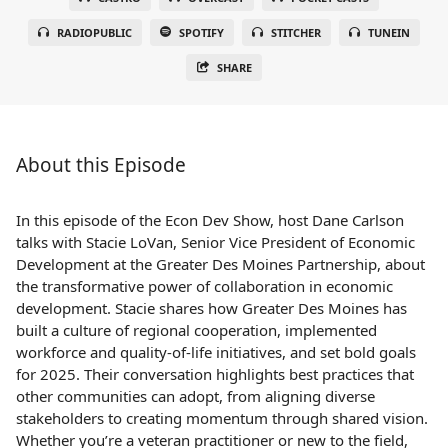
RADIOPUBLIC
SPOTIFY
STITCHER
TUNEIN
SHARE
About this Episode
In this episode of the Econ Dev Show, host Dane Carlson
talks with Stacie LoVan, Senior Vice President of Economic
Development at the Greater Des Moines Partnership, about
the transformative power of collaboration in economic
development. Stacie shares how Greater Des Moines has
built a culture of regional cooperation, implemented
workforce and quality-of-life initiatives, and set bold goals
for 2025. Their conversation highlights best practices that
other communities can adopt, from aligning diverse
stakeholders to creating momentum through shared vision.
Whether you’re a veteran practitioner or new to the field,