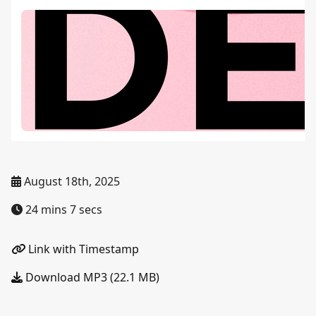
August 18th, 2025
24 mins 7 secs
Link with Timestamp
Download MP3 (22.1 MB)