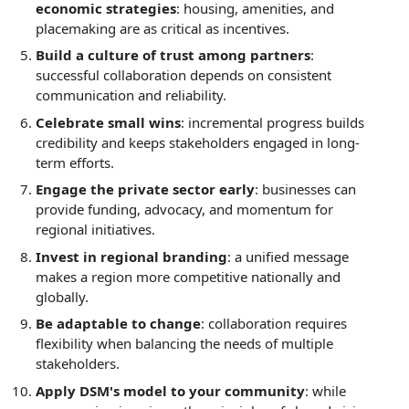
economic strategies
: housing, amenities, and
placemaking are as critical as incentives.
Build a culture of trust among partners
:
successful collaboration depends on consistent
communication and reliability.
Celebrate small wins
: incremental progress builds
credibility and keeps stakeholders engaged in long-
term efforts.
Engage the private sector early
: businesses can
provide funding, advocacy, and momentum for
regional initiatives.
Invest in regional branding
: a unified message
makes a region more competitive nationally and
globally.
Be adaptable to change
: collaboration requires
flexibility when balancing the needs of multiple
stakeholders.
Apply DSM's model to your community
: while