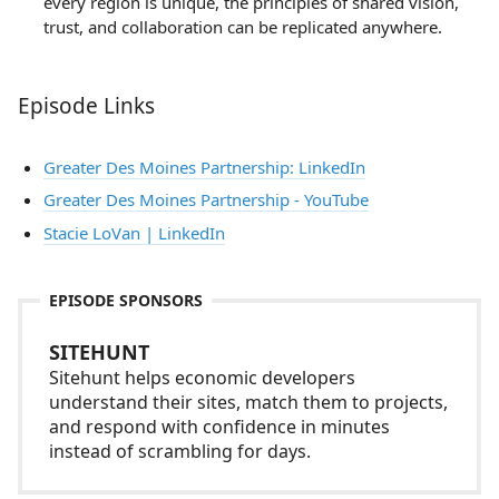
every region is unique, the principles of shared vision,
trust, and collaboration can be replicated anywhere.
Episode Links
Greater Des Moines Partnership: LinkedIn
Greater Des Moines Partnership - YouTube
Stacie LoVan | LinkedIn
EPISODE SPONSORS
SITEHUNT
Sitehunt helps economic developers
understand their sites, match them to projects,
and respond with confidence in minutes
instead of scrambling for days.