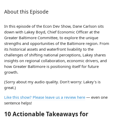
About this Episode
In this episode of the Econ Dev Show, Dane Carlson sits
down with Lakey Boyd, Chief Economic Officer at the
Greater Baltimore Committee, to explore the unique
strengths and opportunities of the Baltimore region. From
its historical assets and waterfront livability to the
challenges of shifting national perceptions, Lakey shares
insights on regional collaboration, economic drivers, and
how Greater Baltimore is positioning itself for future
growth.
(Sorry about my audio quality. Don't worry: Lakey's is
great.)
Like this show? Please leave us a review here
— even one
sentence helps!
10 Actionable Takeaways for