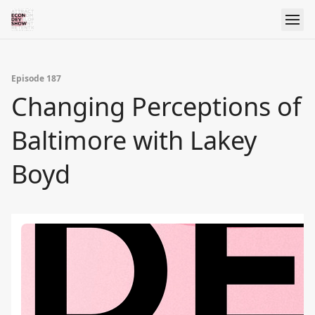
Episode 187
Changing Perceptions of
Baltimore with Lakey
Boyd