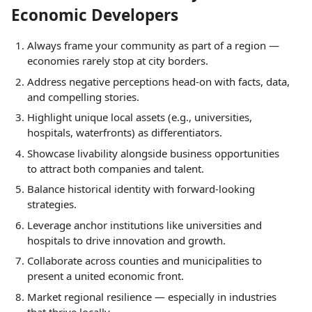
Economic Developers
Always frame your community as part of a region —
economies rarely stop at city borders.
Address negative perceptions head-on with facts, data,
and compelling stories.
Highlight unique local assets (e.g., universities,
hospitals, waterfronts) as differentiators.
Showcase livability alongside business opportunities
to attract both companies and talent.
Balance historical identity with forward-looking
strategies.
Leverage anchor institutions like universities and
hospitals to drive innovation and growth.
Collaborate across counties and municipalities to
present a united economic front.
Market regional resilience — especially in industries
that thrive locally.