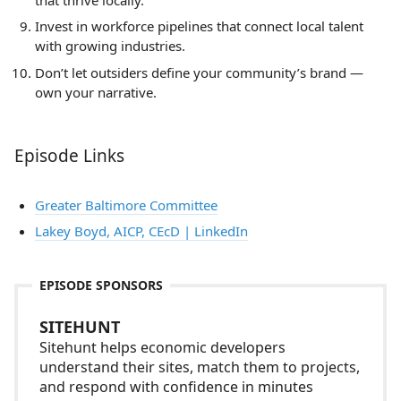
Invest in workforce pipelines that connect local talent
with growing industries.
Don’t let outsiders define your community’s brand —
own your narrative.
Episode Links
Greater Baltimore Committee
Lakey Boyd, AICP, CEcD | LinkedIn
EPISODE SPONSORS
SITEHUNT
Sitehunt helps economic developers
understand their sites, match them to projects,
and respond with confidence in minutes