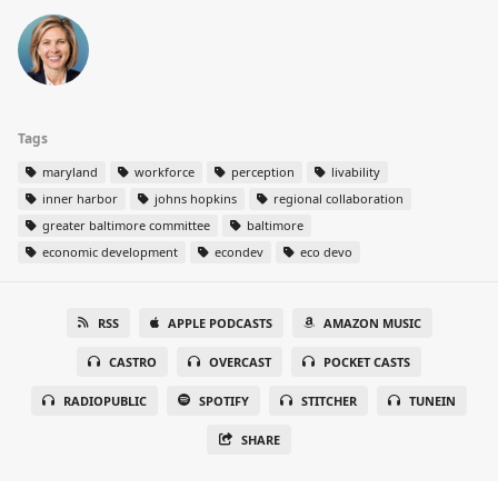
Tags
maryland
workforce
perception
livability
inner harbor
johns hopkins
regional collaboration
greater baltimore committee
baltimore
economic development
econdev
eco devo
RSS
APPLE PODCASTS
AMAZON MUSIC
CASTRO
OVERCAST
POCKET CASTS
RADIOPUBLIC
SPOTIFY
STITCHER
TUNEIN
SHARE