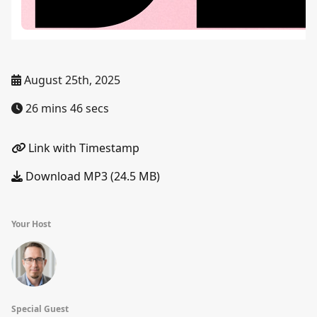
August 25th, 2025
26 mins 46 secs
Link with Timestamp
Download MP3 (24.5 MB)
Your Host
Special Guest