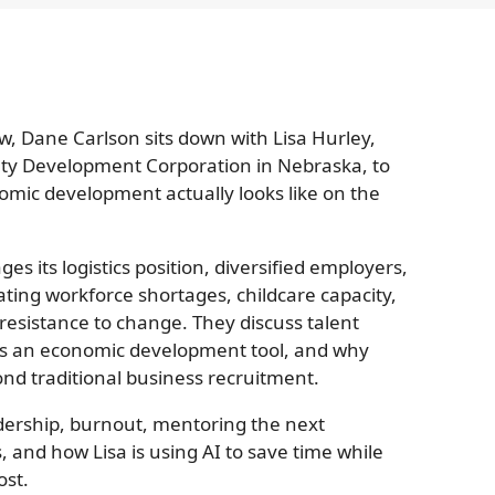
w, Dane Carlson sits down with Lisa Hurley,
nty Development Corporation in Nebraska, to
mic development actually looks like on the
s its logistics position, diversified employers,
ating workforce shortages, childcare capacity,
esistance to change. They discuss talent
as an economic development tool, and why
nd traditional business recruitment.
dership, burnout, mentoring the next
 and how Lisa is using AI to save time while
ost.