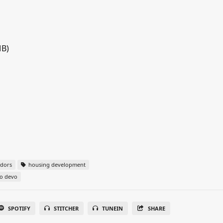
MB)
idors
housing development
o devo
SPOTIFY
STITCHER
TUNEIN
SHARE