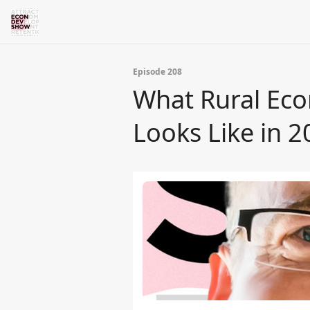
Episode 208
What Rural Eco
Looks Like in 2