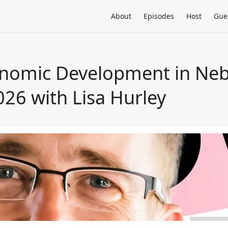
About
Episodes
Host
Gue
nomic Development in Neb
026 with Lisa Hurley