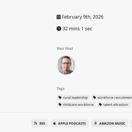
February 9th, 2026
32 mins 1 sec
Your Host
Tags
rural leadership
workforce recruitmen
childcare workforce
talent attraction
RSS
APPLE PODCASTS
AMAZON MUSIC