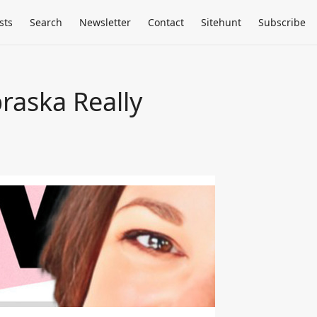
sts
Search
Newsletter
Contact
Sitehunt
Subscribe
raska Really