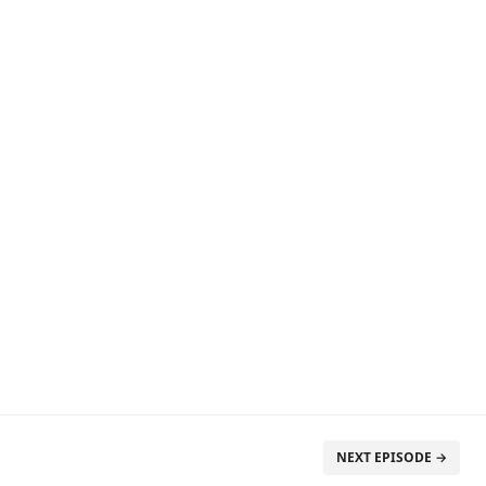
NEXT EPISODE →