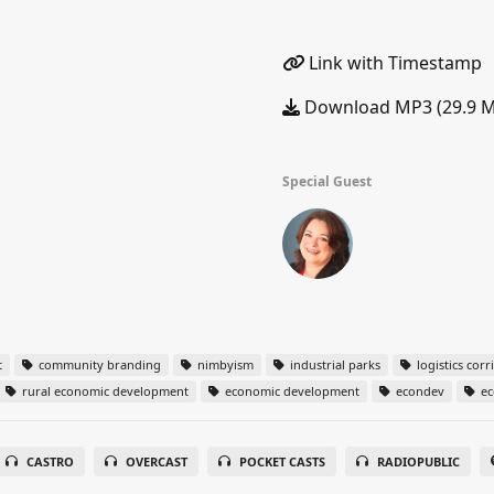
Link with Timestamp
Download MP3 (29.9 
Special Guest
t
community branding
nimbyism
industrial parks
logistics corr
rural economic development
economic development
econdev
ec
CASTRO
OVERCAST
POCKET CASTS
RADIOPUBLIC