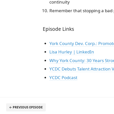
continuity
Remember that stopping a bad pr
Episode Links
York County Dev. Corp.: Promo
Lisa Hurley | LinkedIn
Why York County: 30 Years Stro
YCDC Debuts Talent Attraction V
YCDC Podcast
← PREVIOUS EPISODE