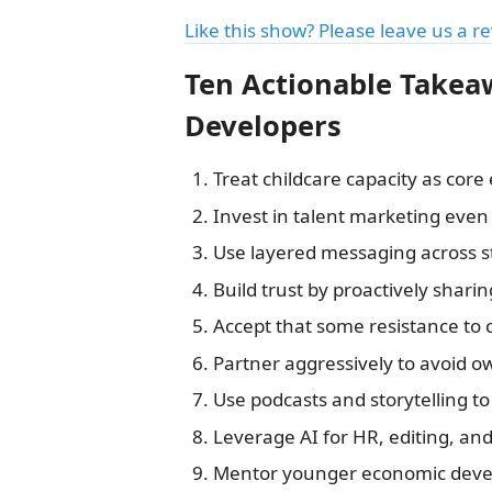
Like this show? Please leave us a r
Ten Actionable Takea
Developers
Treat childcare capacity as core
Invest in talent marketing even 
Use layered messaging across s
Build trust by proactively shar
Accept that some resistance to
Partner aggressively to avoid ow
Use podcasts and storytelling 
Leverage AI for HR, editing, an
Mentor younger economic devel