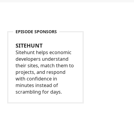
EPISODE SPONSORS
SITEHUNT
Sitehunt helps economic
developers understand
their sites, match them to
projects, and respond
with confidence in
minutes instead of
scrambling for days.