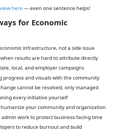
eview here
— even one sentence helps!
ways for Economic
 economic infrastructure, not a side issue
when results are hard to attribute directly
tate, local, and employer campaigns
ing progress and visuals with the community
 change cannot be resolved, only managed
ning every initiative yourself
to humanize your community and organization
d admin work to protect business-facing time
opers to reduce burnout and build