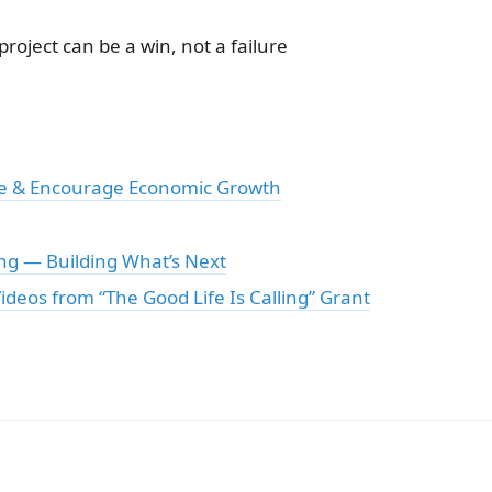
oject can be a win, not a failure
te & Encourage Economic Growth
ng — Building What’s Next
ideos from “The Good Life Is Calling” Grant