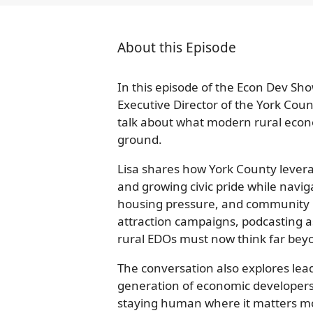
About this Episode
In this episode of the Econ Dev Sho
Executive Director of the York Cou
talk about what modern rural econo
ground.
Lisa shares how York County leverage
and growing civic pride while navig
housing pressure, and community r
attraction campaigns, podcasting 
rural EDOs must now think far beyo
The conversation also explores lea
generation of economic developers,
staying human where it matters m