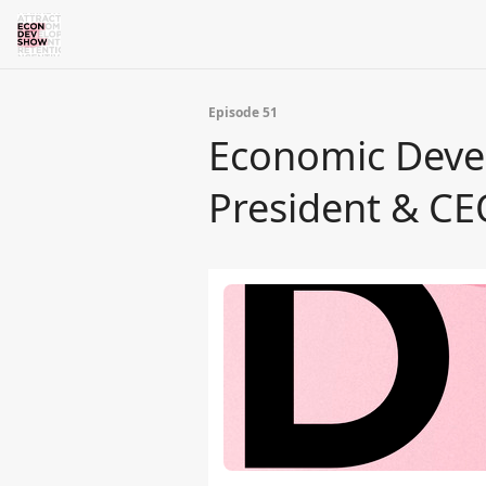
Episode 51
Economic Deve
President & CE