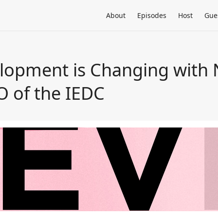
About
Episodes
Host
Gue
lopment is Changing with 
O of the IEDC