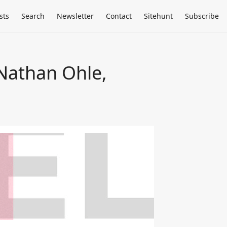
sts
Search
Newsletter
Contact
Sitehunt
Subscribe
Nathan Ohle,