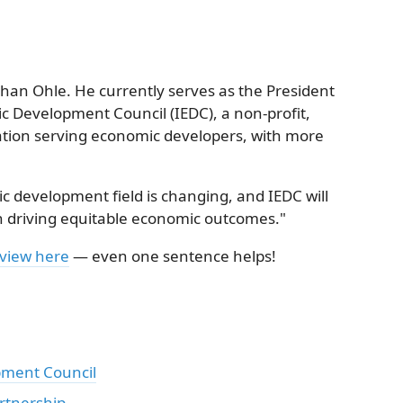
than Ohle. He currently serves as the President
c Development Council (IEDC), a non-profit,
tion serving economic developers, with more
 development field is changing, and IEDC will
in driving equitable economic outcomes."
eview here
— even one sentence helps!
pment Council
rtnership