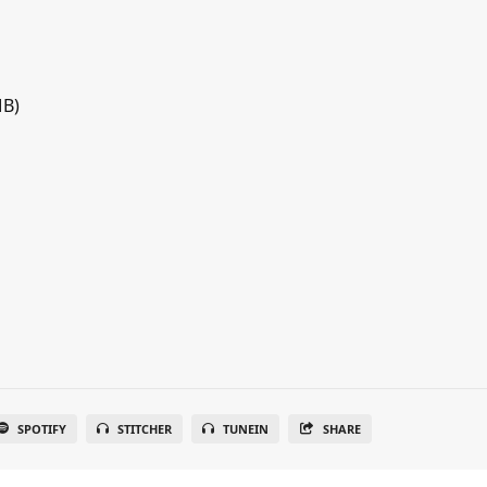
MB)
SPOTIFY
STITCHER
TUNEIN
SHARE