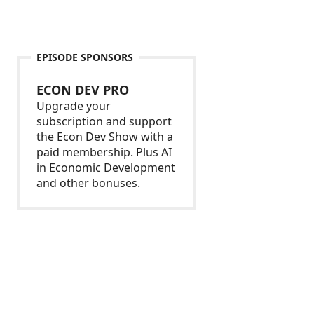
EPISODE SPONSORS
ECON DEV PRO
Upgrade your
subscription and support
the Econ Dev Show with a
paid membership. Plus AI
in Economic Development
and other bonuses.