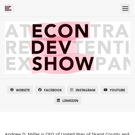
WEBSITE
FACEBOOK
INSTAGRAM
YOUTUBE
LINKEDIN
Andrew D. Miller is CEO of United Way of Skagit County and