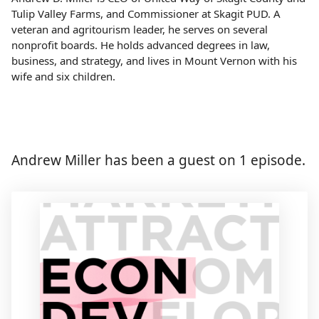
Tulip Valley Farms, and Commissioner at Skagit PUD. A
veteran and agritourism leader, he serves on several
nonprofit boards. He holds advanced degrees in law,
business, and strategy, and lives in Mount Vernon with his
wife and six children.
Andrew Miller has been a guest on 1 episode.