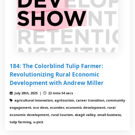
184: The Colorblind Tulip Farmer:
Revolutionizing Rural Economic
Development with Andrew Miller
July 28th, 2025 |
22 mins 54 secs
agricultural innovation, agritourism, career transition, community
engagement, eco devo, econdev, economic development, rural
economic development, rural tourism, skagit valley, small business,
tulip farming, u-pick