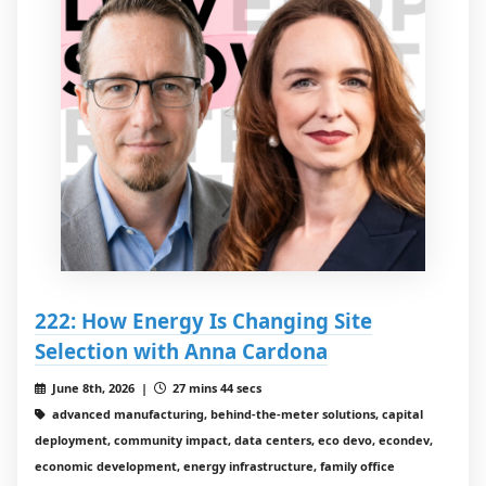
222: How Energy Is Changing Site
Selection with Anna Cardona
June 8th, 2026 |
27 mins 44 secs
advanced manufacturing, behind-the-meter solutions, capital
deployment, community impact, data centers, eco devo, econdev,
economic development, energy infrastructure, family office