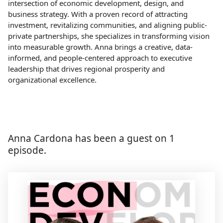
intersection of economic development, design, and
business strategy. With a proven record of attracting
investment, revitalizing communities, and aligning public-
private partnerships, she specializes in transforming vision
into measurable growth. Anna brings a creative, data-
informed, and people-centered approach to executive
leadership that drives regional prosperity and
organizational excellence.
Anna Cardona has been a guest on 1
episode.