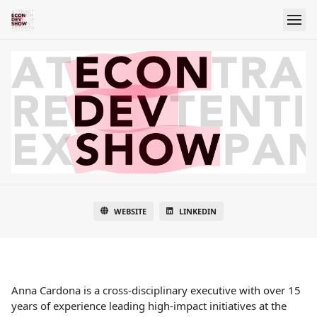
WEBSITE
LINKEDIN
Anna Cardona is a cross-disciplinary executive with over 15
years of experience leading high-impact initiatives at the