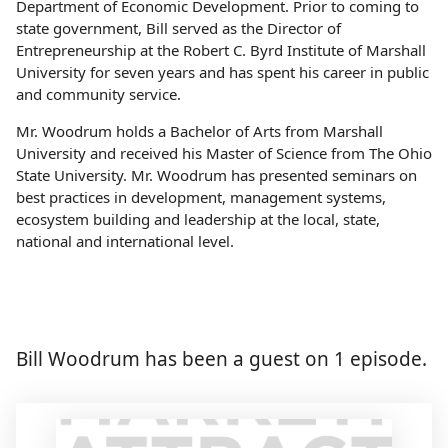
Department of Economic Development. Prior to coming to
state government, Bill served as the Director of
Entrepreneurship at the Robert C. Byrd Institute of Marshall
University for seven years and has spent his career in public
and community service.
Mr. Woodrum holds a Bachelor of Arts from Marshall
University and received his Master of Science from The Ohio
State University. Mr. Woodrum has presented seminars on
best practices in development, management systems,
ecosystem building and leadership at the local, state,
national and international level.
Bill Woodrum has been a guest on 1 episode.