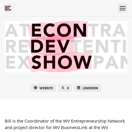
WEBSITE
X
LINKEDIN
Bill is the Coordinator of the WV Entrepreneurship Network
and project director for WV BusinessLink at the WV