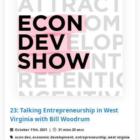
23: Talking Entrepreneurship in West
Virginia with Bill Woodrum
October 11th, 2021 |
31 mins 20 secs
econ dev, economic development, entrepreneurship, west virginia