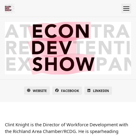
WEBSITE
FACEBOOK
LINKEDIN
Clint Knight is the Director of Workforce Development with
the Richland Area Chamber/RCDG. He is spearheading