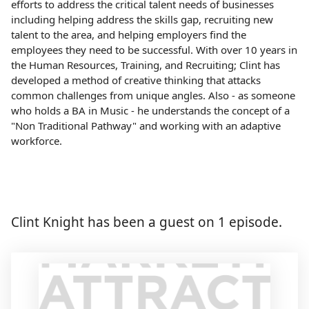
efforts to address the critical talent needs of businesses
including helping address the skills gap, recruiting new
talent to the area, and helping employers find the
employees they need to be successful. With over 10 years in
the Human Resources, Training, and Recruiting; Clint has
developed a method of creative thinking that attacks
common challenges from unique angles. Also - as someone
who holds a BA in Music - he understands the concept of a
"Non Traditional Pathway" and working with an adaptive
workforce.
Clint Knight has been a guest on 1 episode.