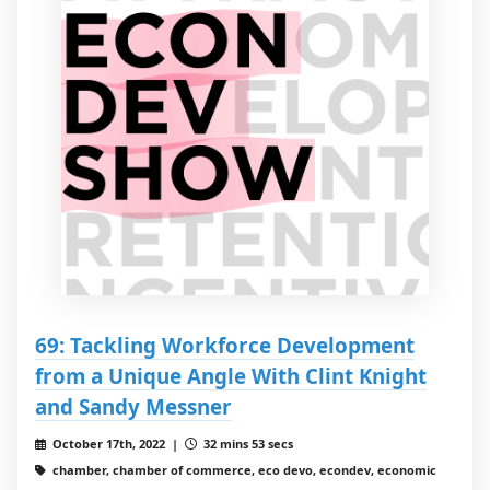
69: Tackling Workforce Development
from a Unique Angle With Clint Knight
and Sandy Messner
October 17th, 2022 |
32 mins 53 secs
chamber, chamber of commerce, eco devo, econdev, economic