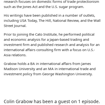
research focuses on domestic forms of trade protectionism
such as the Jones Act and the U.S. sugar program.
His writings have been published in a number of outlets,
including USA Today, The Hill, National Review, and the Wall
Street Journal.
Prior to joining the Cato Institute, he performed political
and economic analysis for a Japan‐​based trading and
investment firm and published research and analysis for an
international affairs consulting firm with a focus on U.S.-
Asia relations.
Grabow holds a BA in international affairs from James
Madison University and an MA in international trade and
investment policy from George Washington University.
Colin Grabow has been a guest on 1 episode.