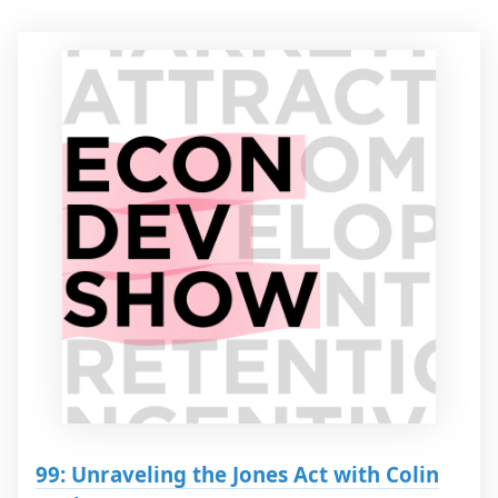
99: Unraveling the Jones Act with Colin