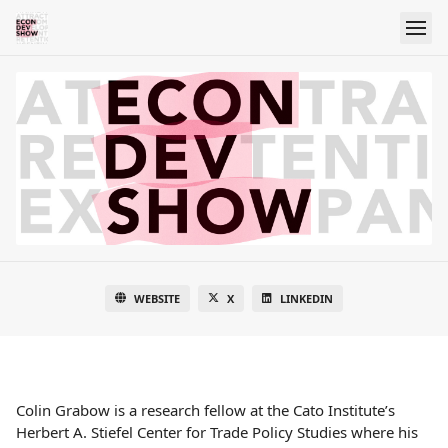
WEBSITE
X
LINKEDIN
Colin Grabow is a research fellow at the Cato Institute’s
Herbert A. Stiefel Center for Trade Policy Studies where his