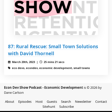
87: Rural Rescue: Small Town Solutions
with David Thornell
March 20th, 2023 |
25 mins 21 secs
eco devo, econdev, economic development, small towns
Econ Dev Show Podcast - Economic Development
is © 2026 by
Dane Carlson
About
Episodes
Host
Guests
Search
Newsletter
Contact
Sitehunt
Subscribe