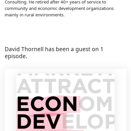
Consulting. He retired after 40+ years of service to
community and economic development organizations
mainly in rural environments.
David Thornell has been a guest on 1
episode.