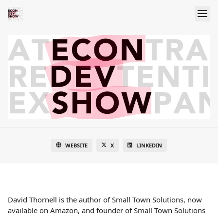
WEBSITE
X
LINKEDIN
David Thornell is the author of Small Town Solutions, now
available on Amazon, and founder of Small Town Solutions