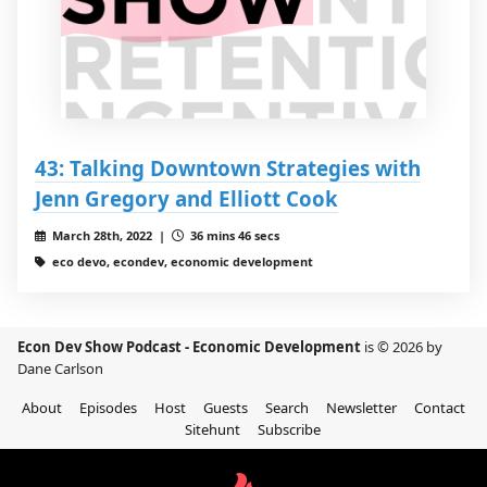
43: Talking Downtown Strategies with
Jenn Gregory and Elliott Cook
March 28th, 2022 |
36 mins 46 secs
eco devo, econdev, economic development
Econ Dev Show Podcast - Economic Development
is © 2026 by
Dane Carlson
About
Episodes
Host
Guests
Search
Newsletter
Contact
Sitehunt
Subscribe