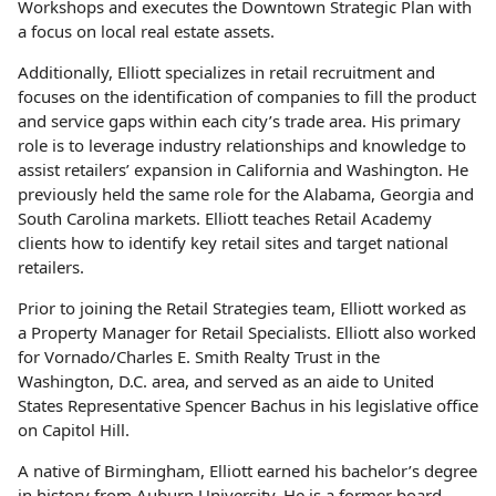
Workshops and executes the Downtown Strategic Plan with
a focus on local real estate assets.
Additionally, Elliott specializes in retail recruitment and
focuses on the identification of companies to fill the product
and service gaps within each city’s trade area. His primary
role is to leverage industry relationships and knowledge to
assist retailers’ expansion in California and Washington. He
previously held the same role for the Alabama, Georgia and
South Carolina markets. Elliott teaches Retail Academy
clients how to identify key retail sites and target national
retailers.
Prior to joining the Retail Strategies team, Elliott worked as
a Property Manager for Retail Specialists. Elliott also worked
for Vornado/Charles E. Smith Realty Trust in the
Washington, D.C. area, and served as an aide to United
States Representative Spencer Bachus in his legislative office
on Capitol Hill.
A native of Birmingham, Elliott earned his bachelor’s degree
in history from Auburn University. He is a former board