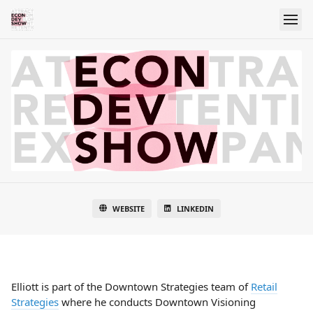
WEBSITE
LINKEDIN
Elliott is part of the Downtown Strategies team of
Retail
Strategies
where he conducts Downtown Visioning