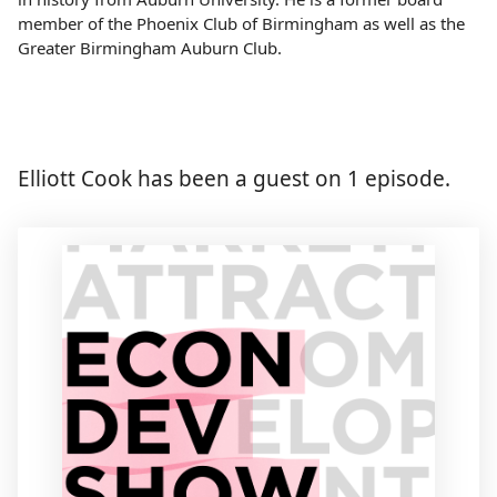
member of the Phoenix Club of Birmingham as well as the
Greater Birmingham Auburn Club.
Elliott Cook has been a guest on 1 episode.