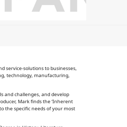
d service-solutions to businesses,
ng, technology, manufacturing,
oals and challenges, and develop
roducer, Mark finds the ‘Inherent
 to the specific needs of your most