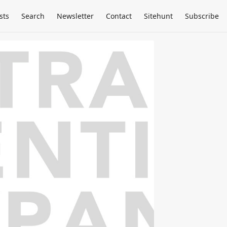
sts
Search
Newsletter
Contact
Sitehunt
Subscribe