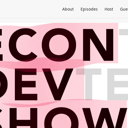
About
Episodes
Host
Gue