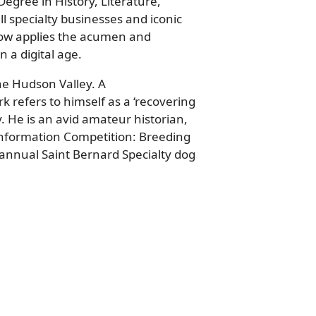
Degree in History, Literature,
l specialty businesses and iconic
now applies the acumen and
 a digital age.
he Hudson Valley. A
 refers to himself as a ‘recovering
 He is an avid amateur historian,
Conformation Competition: Breeding
 annual Saint Bernard Specialty dog