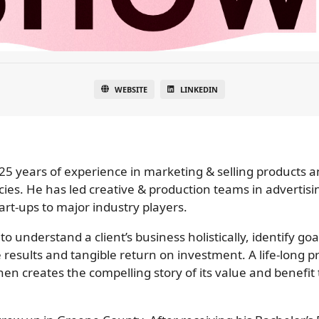
WEBSITE
LINKEDIN
5 years of experience in marketing & selling products an
s. He has led creative & production teams in advertisi
rt-ups to major industry players.
 to understand a client’s business holistically, identify g
results and tangible return on investment. A life-long p
then creates the compelling story of its value and benefit