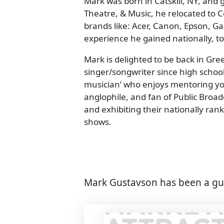
Mark was born in Catskill, NY, and 
Theatre, & Music, he relocated to 
brands like: Acer, Canon, Epson, 
experience he gained nationally, to
Mark is delighted to be back in Gr
singer/songwriter since high school
musician’ who enjoys mentoring you
anglophile, and fan of Public Broa
and exhibiting their nationally ra
shows.
Mark Gustavson has been a gue