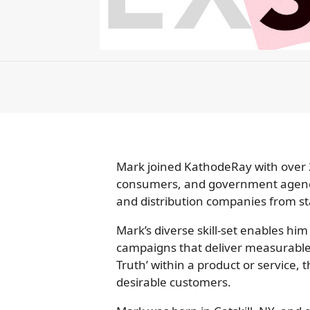
Mark joined KathodeRay with over 2
consumers, and government agencie
and distribution companies from sta
Mark’s diverse skill-set enables him
campaigns that deliver measurable 
Truth’ within a product or service, 
desirable customers.