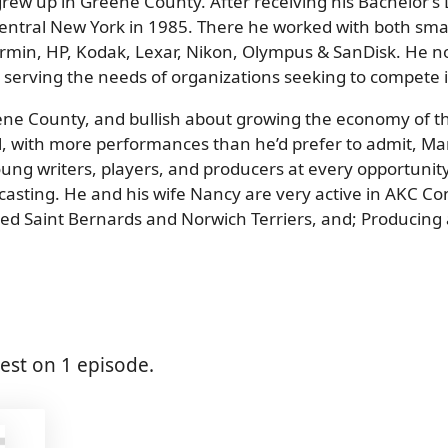
grew up in Greene County. After receiving his Bachelor’s 
Central New York in 1985. There he worked with both smal
Garmin, HP, Kodak, Lexar, Nikon, Olympus & SanDisk. He 
 serving the needs of organizations seeking to compete in
eene County, and bullish about growing the economy of t
, with more performances than he’d prefer to admit, Mark
ng writers, players, and producers at every opportunity.
dcasting. He and his wife Nancy are very active in AKC 
nked Saint Bernards and Norwich Terriers, and; Producing
st on 1 episode.