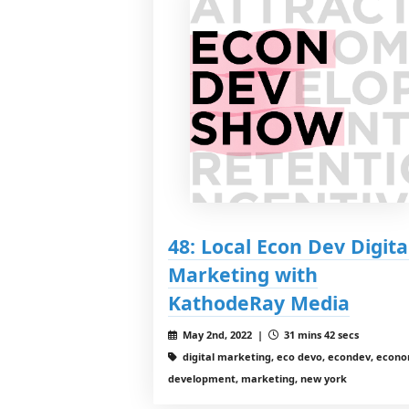
48: Local Econ Dev Digita
Marketing with
KathodeRay Media
May 2nd, 2022 |
31 mins 42 secs
digital marketing, eco devo, econdev, econ
development, marketing, new york