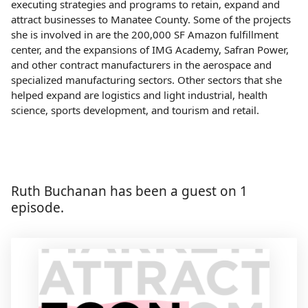
executing strategies and programs to retain, expand and
attract businesses to Manatee County. Some of the projects
she is involved in are the 200,000 SF Amazon fulfillment
center, and the expansions of IMG Academy, Safran Power,
and other contract manufacturers in the aerospace and
specialized manufacturing sectors. Other sectors that she
helped expand are logistics and light industrial, health
science, sports development, and tourism and retail.
Ruth Buchanan has been a guest on 1
episode.