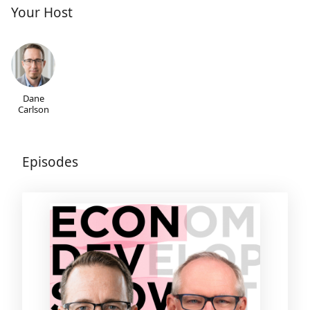
Your Host
Dane
Carlson
Episodes