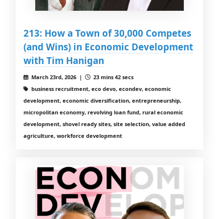
213: How a Town of 30,000 Competes
(and Wins) in Economic Development
with Tim Hanigan
March 23rd, 2026 |
23 mins 42 secs
business recruitment, eco devo, econdev, economic
development, economic diversification, entrepreneurship,
micropolitan economy, revolving loan fund, rural economic
development, shovel ready sites, site selection, value added
agriculture, workforce development