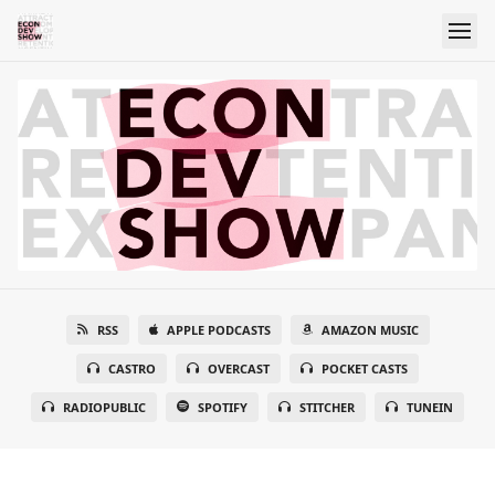
RSS
APPLE PODCASTS
AMAZON MUSIC
CASTRO
OVERCAST
POCKET CASTS
RADIOPUBLIC
SPOTIFY
STITCHER
TUNEIN