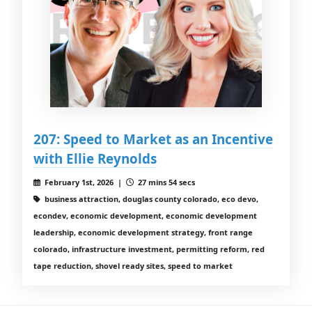
207: Speed to Market as an Incentive
with Ellie Reynolds
February 1st, 2026 |
27 mins 54 secs
business attraction, douglas county colorado, eco devo,
econdev, economic development, economic development
leadership, economic development strategy, front range
colorado, infrastructure investment, permitting reform, red
tape reduction, shovel ready sites, speed to market