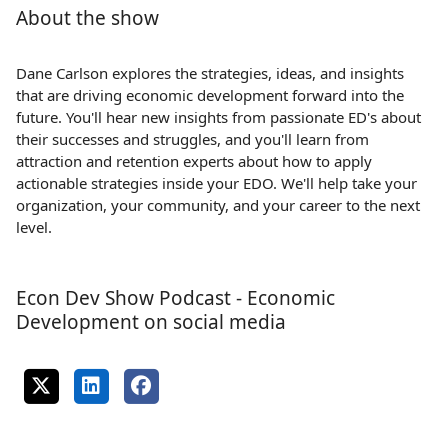
About the show
Dane Carlson explores the strategies, ideas, and insights
that are driving economic development forward into the
future. You'll hear new insights from passionate ED's about
their successes and struggles, and you'll learn from
attraction and retention experts about how to apply
actionable strategies inside your EDO. We'll help take your
organization, your community, and your career to the next
level.
Econ Dev Show Podcast - Economic
Development on social media