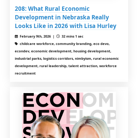
208: What Rural Economic
Development in Nebraska Really
Looks Like in 2026 with Lisa Hurley
February 9th, 2026 |
32 mins 1 sec
childcare workforce, community branding, eco devo,
econdev, economic development, housing development,
industrial parks, logistics corridors, nimbyism, rural economic
development, rural leadership, talent attraction, workforce
recruitment