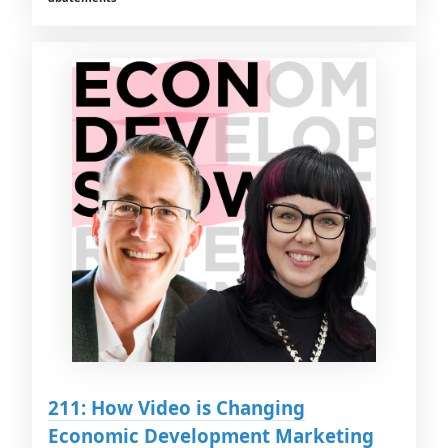
211: How Video is Changing
Economic Development Marketing