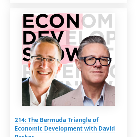
214: The Bermuda Triangle of
Economic Development with David
Parker