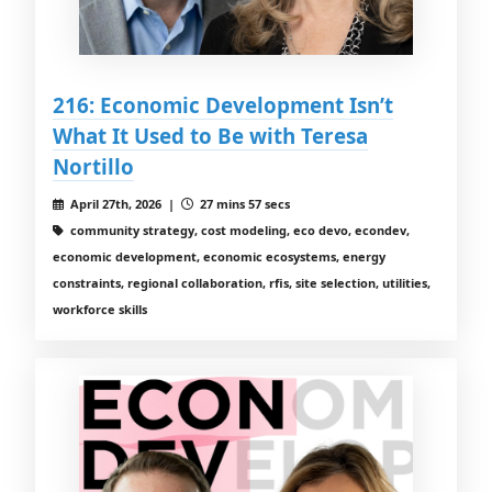
216: Economic Development Isn’t
What It Used to Be with Teresa
Nortillo
April 27th, 2026 |
27 mins 57 secs
community strategy, cost modeling, eco devo, econdev,
economic development, economic ecosystems, energy
constraints, regional collaboration, rfis, site selection, utilities,
workforce skills