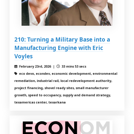
210: Turning a Military Base into a
Manufacturing Engine with Eric
Voyles
February 23rd, 2026 |
33 mins 53 secs
eco devo, econdev, economic development, environmental
remediation, industrial rail, local redevelopment authority,
project financing, shovel ready sites, small manufacturer
growth, speed to occupancy, supply and demand strategy,
texamericas center, texarkana