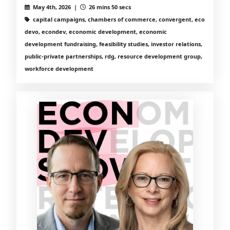
May 4th, 2026 |
26 mins 50 secs
capital campaigns, chambers of commerce, convergent, eco
devo, econdev, economic development, economic
development fundraising, feasibility studies, investor relations,
public-private partnerships, rdg, resource development group,
workforce development