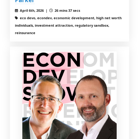
April 6th, 2026 |
26 mins 37 secs
eco devo, econdev, economic development, high net worth
individuals, investment attraction, regulatory sandbox,
reinsurance