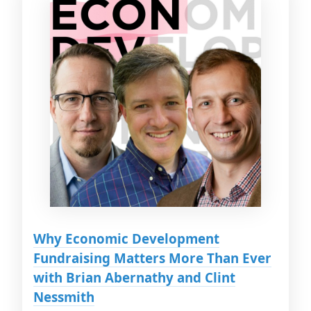
Why Economic Development
Fundraising Matters More Than Ever
with Brian Abernathy and Clint
Nessmith