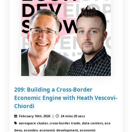
209: Building a Cross-Border
Economic Engine with Heath Vescovi-
Chiordi
February 16th, 2026 |
24 mins 20 secs
aerospace cluster, cross-border trade, data centers, eco
devo, econdev, economic development, economic