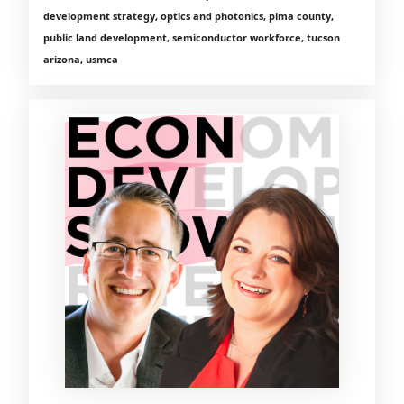
development strategy, optics and photonics, pima county,
public land development, semiconductor workforce, tucson
arizona, usmca