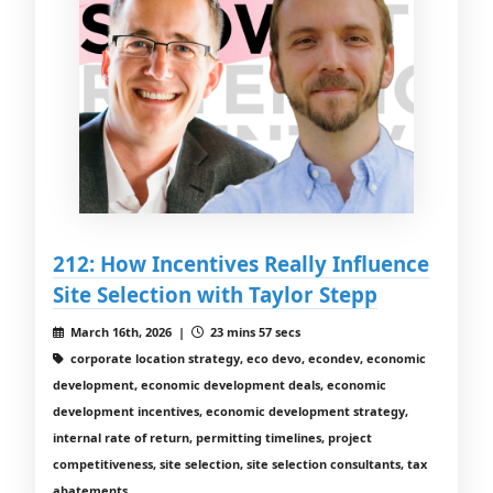
212: How Incentives Really Influence
Site Selection with Taylor Stepp
March 16th, 2026 |
23 mins 57 secs
corporate location strategy, eco devo, econdev, economic
development, economic development deals, economic
development incentives, economic development strategy,
internal rate of return, permitting timelines, project
competitiveness, site selection, site selection consultants, tax
abatements