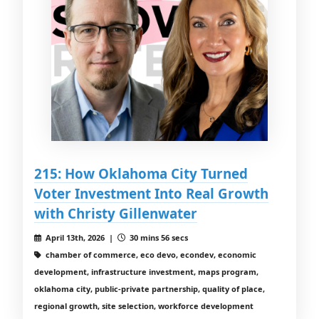
215: How Oklahoma City Turned
Voter Investment Into Real Growth
with Christy Gillenwater
April 13th, 2026 |
30 mins 56 secs
chamber of commerce, eco devo, econdev, economic
development, infrastructure investment, maps program,
oklahoma city, public-private partnership, quality of place,
regional growth, site selection, workforce development