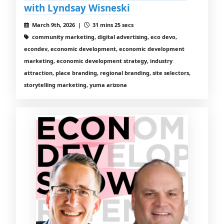
with Lyndsay Wisneski
March 9th, 2026 |
31 mins 25 secs
community marketing, digital advertising, eco devo,
econdev, economic development, economic development
marketing, economic development strategy, industry
attraction, place branding, regional branding, site selectors,
storytelling marketing, yuma arizona