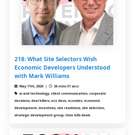
218: What Site Selectors Wish
Economic Developers Understood
with Mark Williams
May 11th, 2026 |
26 mins 51 secs
ai and technology, client communication, corporate
decisions, deal killers, eco devo, econdev, economic
development, incentives, site readiness, site selection,
strategic development group, time kills deals