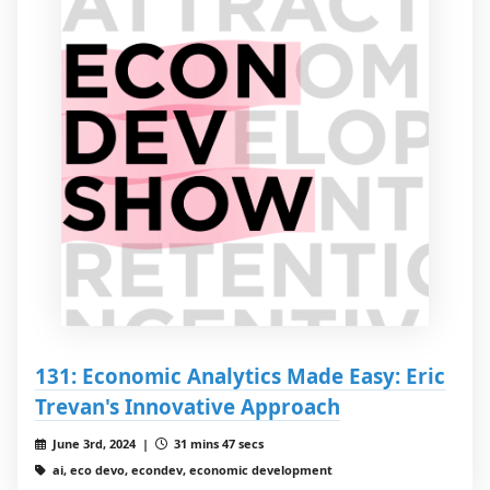
131: Economic Analytics Made Easy: Eric
Trevan's Innovative Approach
June 3rd, 2024 |
31 mins 47 secs
ai, eco devo, econdev, economic development