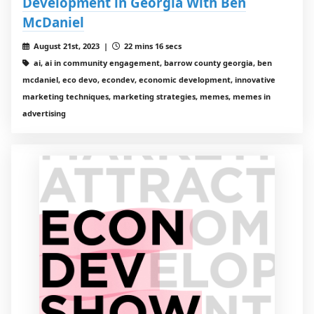
Development in Georgia With Ben
McDaniel
August 21st, 2023 |
22 mins 16 secs
ai, ai in community engagement, barrow county georgia, ben
mcdaniel, eco devo, econdev, economic development, innovative
marketing techniques, marketing strategies, memes, memes in
advertising