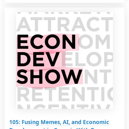
105: Fusing Memes, AI, and Economic