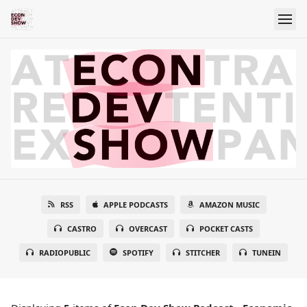
RSS
APPLE PODCASTS
AMAZON MUSIC
CASTRO
OVERCAST
POCKET CASTS
RADIOPUBLIC
SPOTIFY
STITCHER
TUNEIN