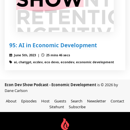
95: AI in Economic Development
June 5th, 2023 |
25 mins 46 secs
ai, chatgpt, ecdev, eco devo, econdev, economic development
Econ Dev Show Podcast - Economic Development
is © 2026 by
Dane Carlson
About
Episodes
Host
Guests
Search
Newsletter
Contact
Sitehunt
Subscribe