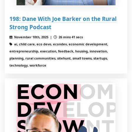
198: Dane With Joe Barker on the Rural
Strong Podcast
November 10th, 2025 |
26 mins 41 secs
ai, child care, eco devo, econdev, economic development,
entrepreneurship, execution, feedback, housing, innovation,
planning, rural communities, sitehunt, small towns, startups,
technology, workforce