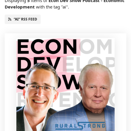
Displaying
5
items
of
Econ Dev Show Podcast - Economic
Development
with the tag "ai".
“AI” RSS FEED