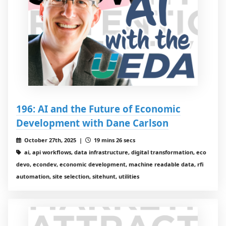
196: AI and the Future of Economic
Development with Dane Carlson
October 27th, 2025 |
19 mins 26 secs
ai, api workflows, data infrastructure, digital transformation, eco
devo, econdev, economic development, machine readable data, rfi
automation, site selection, sitehunt, utilities