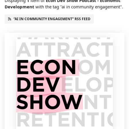
Displaying
1
item
of
Econ Dev Show Podcast - Economic
Development
with the tag "ai in community engagement".
“AI IN COMMUNITY ENGAGEMENT” RSS FEED