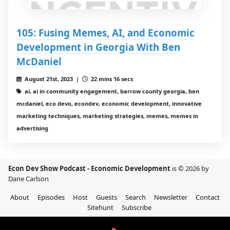
105: Fusing Memes, AI, and Economic
Development in Georgia With Ben
McDaniel
August 21st, 2023 |
22 mins 16 secs
ai, ai in community engagement, barrow county georgia, ben
mcdaniel, eco devo, econdev, economic development, innovative
marketing techniques, marketing strategies, memes, memes in
advertising
Econ Dev Show Podcast - Economic Development
is © 2026 by
Dane Carlson
About
Episodes
Host
Guests
Search
Newsletter
Contact
Sitehunt
Subscribe