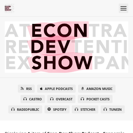
RSS
APPLE PODCASTS
AMAZON MUSIC
CASTRO
OVERCAST
POCKET CASTS
RADIOPUBLIC
SPOTIFY
STITCHER
TUNEIN