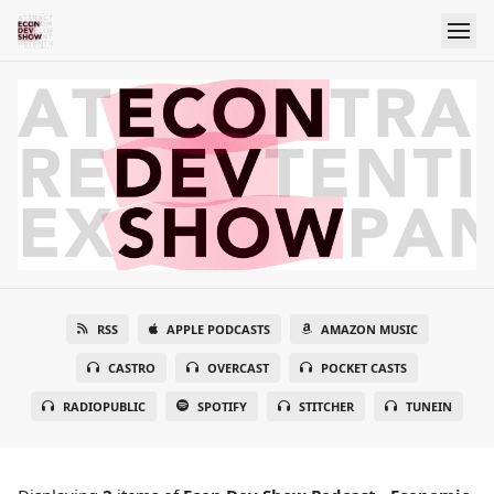
RSS
APPLE PODCASTS
AMAZON MUSIC
CASTRO
OVERCAST
POCKET CASTS
RADIOPUBLIC
SPOTIFY
STITCHER
TUNEIN