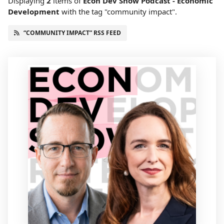
Displaying
2
items
of
Econ Dev Show Podcast - Economic
Development
with the tag "community impact".
“COMMUNITY IMPACT” RSS FEED