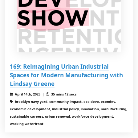
169: Reimagining Urban Industrial
Spaces for Modern Manufacturing with
Lindsay Greene
April 14th, 2025 |
35 mins 12 secs
brooklyn navy yard, community impact, eco devo, econdev,
economic development, industrial policy, innovation, manufacturing,
sustainable careers, urban renewal, workforce development,
working waterfront