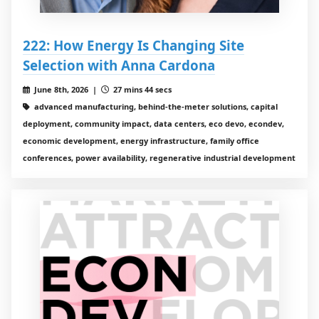
222: How Energy Is Changing Site
Selection with Anna Cardona
June 8th, 2026 |
27 mins 44 secs
advanced manufacturing, behind-the-meter solutions, capital
deployment, community impact, data centers, eco devo, econdev,
economic development, energy infrastructure, family office
conferences, power availability, regenerative industrial development