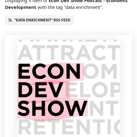
Displaying
1
item
of
Econ Dev Show Podcast - Economic
Development
with the tag "data enrichment".
“DATA ENRICHMENT” RSS FEED