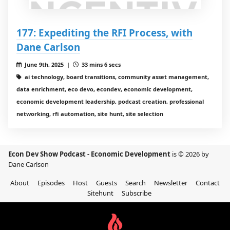
177: Expediting the RFI Process, with
Dane Carlson
June 9th, 2025 |
33 mins 6 secs
ai technology, board transitions, community asset management,
data enrichment, eco devo, econdev, economic development,
economic development leadership, podcast creation, professional
networking, rfi automation, site hunt, site selection
Econ Dev Show Podcast - Economic Development
is © 2026 by
Dane Carlson
About
Episodes
Host
Guests
Search
Newsletter
Contact
Sitehunt
Subscribe