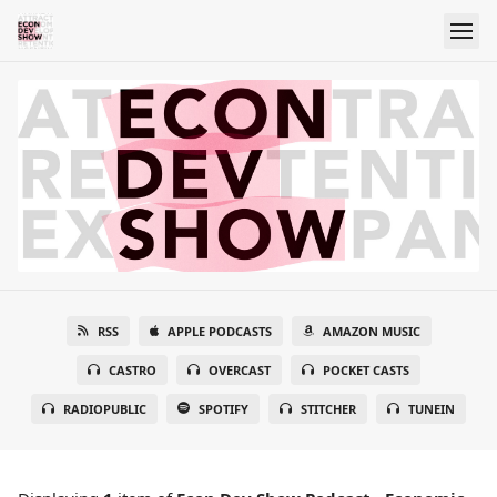
RSS
APPLE PODCASTS
AMAZON MUSIC
CASTRO
OVERCAST
POCKET CASTS
RADIOPUBLIC
SPOTIFY
STITCHER
TUNEIN