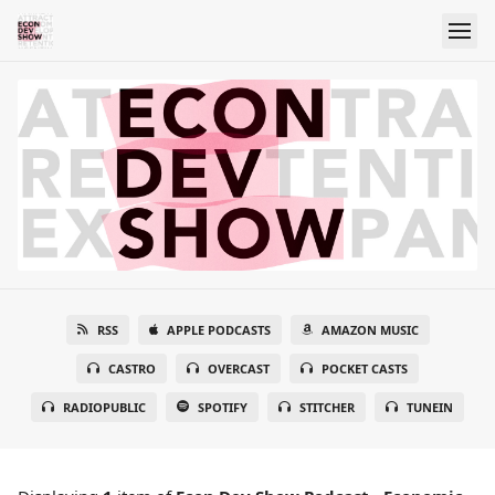
RSS
APPLE PODCASTS
AMAZON MUSIC
CASTRO
OVERCAST
POCKET CASTS
RADIOPUBLIC
SPOTIFY
STITCHER
TUNEIN