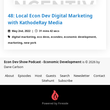
48: Local Econ Dev Digital Marketing
with KathodeRay Media
May 2nd, 2022 |
31 mins 42 secs
digital marketing, eco devo, econdev, economic development,
marketing, new york
Econ Dev Show Podcast - Economic Development
is © 2026 by
Dane Carlson
About
Episodes
Host
Guests
Search
Newsletter
Contact
Sitehunt
Subscribe
Powered by Fireside