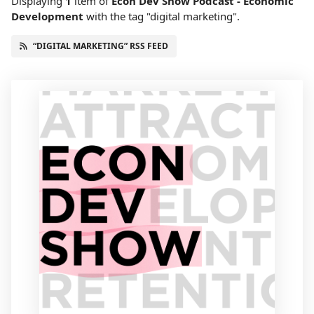
Displaying
1
item
of
Econ Dev Show Podcast - Economic
Development
with the tag "digital marketing".
“DIGITAL MARKETING” RSS FEED