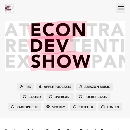
RSS
APPLE PODCASTS
AMAZON MUSIC
CASTRO
OVERCAST
POCKET CASTS
RADIOPUBLIC
SPOTIFY
STITCHER
TUNEIN