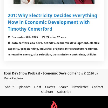
201: Why Electricity Decides Everything
Now in Economic Development with
Timothy Comerford
December 8th, 2025 |
24 mins 12 secs
data centers, eco devo, econdev, economic development, electric
capacity, grid planning, industrial projects, infrastructure readiness,
renewable energy, site selection, transmission constraints, utilities
Econ Dev Show Podcast - Economic Development
is © 2026 by
Dane Carlson
About
Episodes
Host
Guests
Search
Newsletter
Contact
Sitehunt
Subscribe