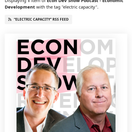
Displaying
1
item
of
Econ Dev Show Podcast - Economic
Development
with the tag "electric capacity".
“ELECTRIC CAPACITY” RSS FEED