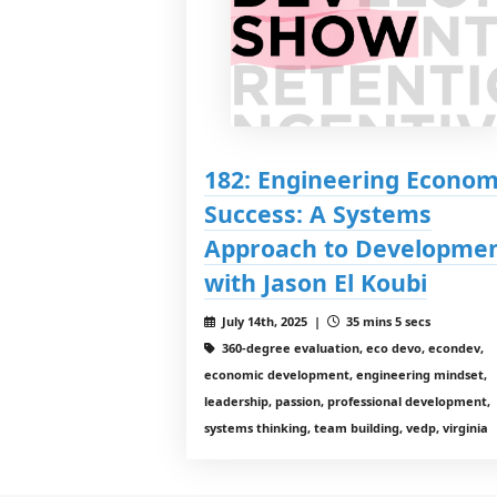
182: Engineering Econom
Success: A Systems
Approach to Developme
with Jason El Koubi
July 14th, 2025 |
35 mins 5 secs
360-degree evaluation, eco devo, econdev,
economic development, engineering mindset,
leadership, passion, professional development,
systems thinking, team building, vedp, virginia