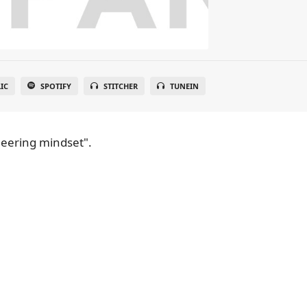
IC
SPOTIFY
STITCHER
TUNEIN
neering mindset".