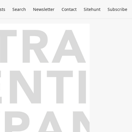
sts
Search
Newsletter
Contact
Sitehunt
Subscribe