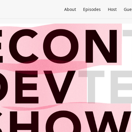
About
Episodes
Host
Gue