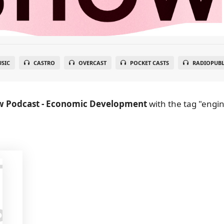
SIC
CASTRO
OVERCAST
POCKET CASTS
RADIOPUBL
w Podcast - Economic Development
with the tag "engi