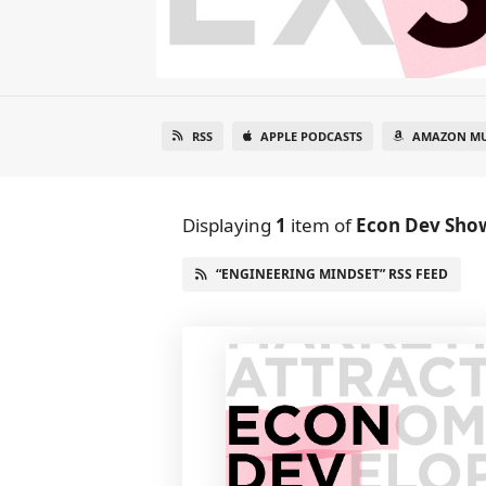
RSS
APPLE PODCASTS
AMAZON MU
Displaying
1
item
of
Econ Dev Sho
“ENGINEERING MINDSET” RSS FEED