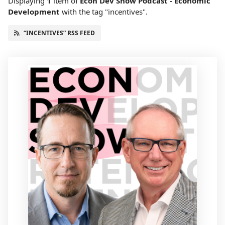
Displaying
1
item
of
Econ Dev Show Podcast - Economic
Development
with the tag "incentives".
“INCENTIVES” RSS FEED