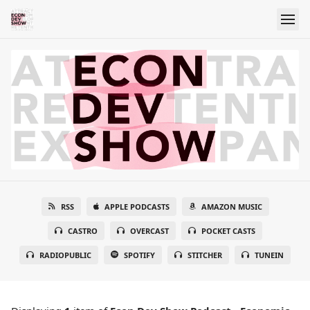
RSS
APPLE PODCASTS
AMAZON MUSIC
CASTRO
OVERCAST
POCKET CASTS
RADIOPUBLIC
SPOTIFY
STITCHER
TUNEIN