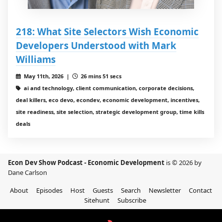
218: What Site Selectors Wish Economic
Developers Understood with Mark
Williams
May 11th, 2026 |
26 mins 51 secs
ai and technology, client communication, corporate decisions,
deal killers, eco devo, econdev, economic development, incentives,
site readiness, site selection, strategic development group, time kills
deals
Econ Dev Show Podcast - Economic Development
is © 2026 by
Dane Carlson
About
Episodes
Host
Guests
Search
Newsletter
Contact
Sitehunt
Subscribe