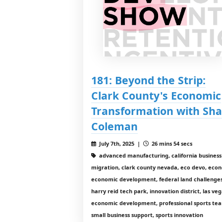
181: Beyond the Strip:
Clark County's Economic
Transformation with Sha
Coleman
July 7th, 2025 |
26 mins 54 secs
advanced manufacturing, california business
migration, clark county nevada, eco devo, econ
economic development, federal land challenges
harry reid tech park, innovation district, las ve
economic development, professional sports te
small business support, sports innovation