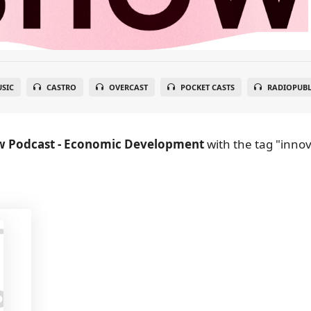
SIC
CASTRO
OVERCAST
POCKET CASTS
RADIOPUBL
w Podcast - Economic Development
with the tag "innova