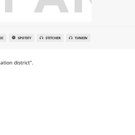
IC
SPOTIFY
STITCHER
TUNEIN
tion district".