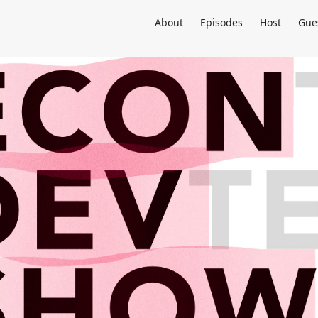
About
Episodes
Host
Gue