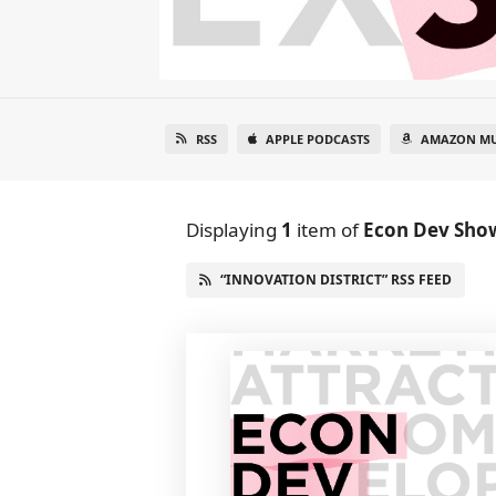
RSS
APPLE PODCASTS
AMAZON MU
Displaying
1
item
of
Econ Dev Sho
“INNOVATION DISTRICT” RSS FEED