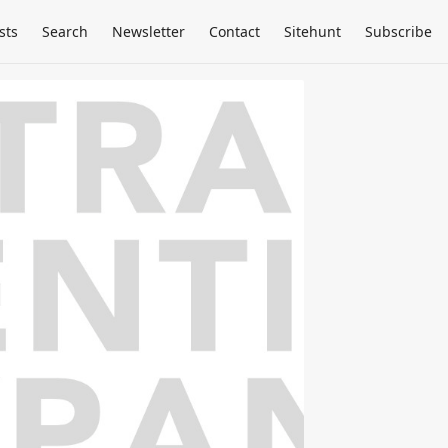
sts
Search
Newsletter
Contact
Sitehunt
Subscribe