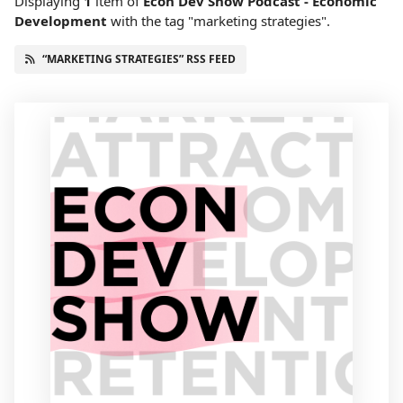
Displaying
1
item
of
Econ Dev Show Podcast - Economic
Development
with the tag "marketing strategies".
“MARKETING STRATEGIES” RSS FEED