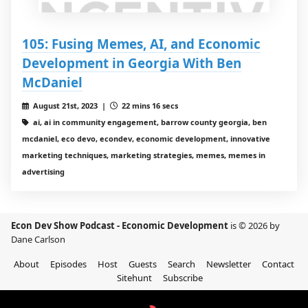
105: Fusing Memes, AI, and Economic
Development in Georgia With Ben
McDaniel
August 21st, 2023 |
22 mins 16 secs
ai, ai in community engagement, barrow county georgia, ben
mcdaniel, eco devo, econdev, economic development, innovative
marketing techniques, marketing strategies, memes, memes in
advertising
Econ Dev Show Podcast - Economic Development
is © 2026 by
Dane Carlson
About
Episodes
Host
Guests
Search
Newsletter
Contact
Sitehunt
Subscribe