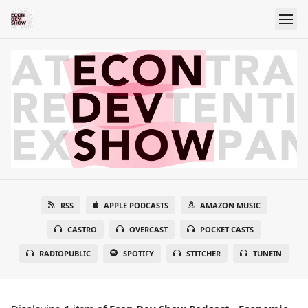
RSS
APPLE PODCASTS
AMAZON MUSIC
CASTRO
OVERCAST
POCKET CASTS
RADIOPUBLIC
SPOTIFY
STITCHER
TUNEIN