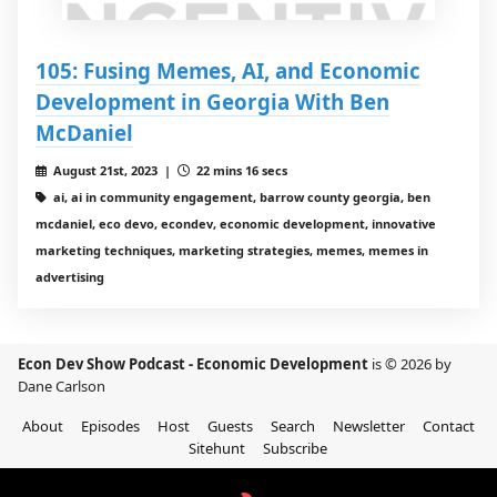
105: Fusing Memes, AI, and Economic
Development in Georgia With Ben
McDaniel
August 21st, 2023 |
22 mins 16 secs
ai, ai in community engagement, barrow county georgia, ben
mcdaniel, eco devo, econdev, economic development, innovative
marketing techniques, marketing strategies, memes, memes in
advertising
Econ Dev Show Podcast - Economic Development
is © 2026 by
Dane Carlson
About
Episodes
Host
Guests
Search
Newsletter
Contact
Sitehunt
Subscribe