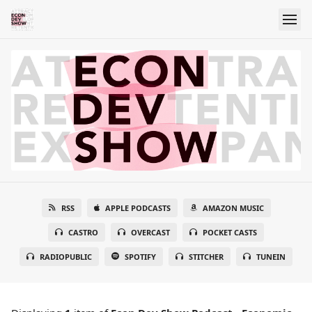
RSS
APPLE PODCASTS
AMAZON MUSIC
CASTRO
OVERCAST
POCKET CASTS
RADIOPUBLIC
SPOTIFY
STITCHER
TUNEIN