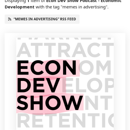
Displaying
1
item
of
Econ Dev Show Podcast - Economic
Development
with the tag "memes in advertising".
“MEMES IN ADVERTISING” RSS FEED