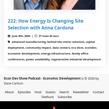
222: How Energy Is Changing Site
Selection with Anna Cardona
June 8th, 2026 |
27 mins 44 secs
advanced manufacturing, behind-the-meter solutions, capital
deployment, community impact, data centers, eco devo, econdev,
economic development, energy infrastructure, family office
conferences, power availability, regenerative industrial development
Econ Dev Show Podcast - Economic Development
is © 2026 by
Dane Carlson
About
Episodes
Host
Guests
Search
Newsletter
Contact
Sitehunt
Subscribe