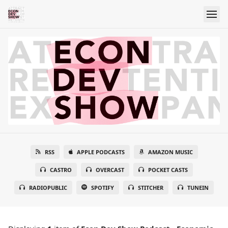
RSS
APPLE PODCASTS
AMAZON MUSIC
CASTRO
OVERCAST
POCKET CASTS
RADIOPUBLIC
SPOTIFY
STITCHER
TUNEIN