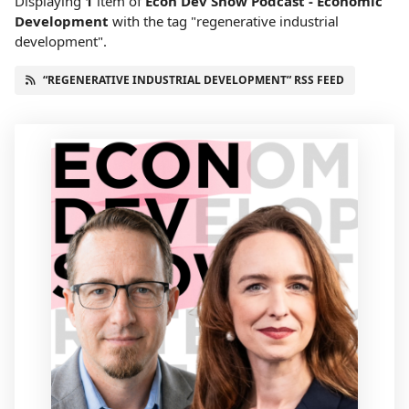
Displaying
1
item
of
Econ Dev Show Podcast - Economic
Development
with the tag "regenerative industrial
development".
“REGENERATIVE INDUSTRIAL DEVELOPMENT” RSS FEED