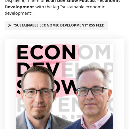
Displaying
1
item
of
Econ Dev Show Podcast - Economic
Development
with the tag "sustainable economic
development".
“SUSTAINABLE ECONOMIC DEVELOPMENT” RSS FEED