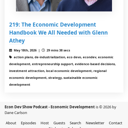
219: The Economic Development
Handbook We All Needed with Glenn
Athey
May 18th, 2026 |
29 mins 38 secs
action plans, de-industrialization, eco devo, econdev, economic
development, entrepreneurship support, evidence-based decisions,
investment attraction, local economic development, regional
economic development, strategy, sustainable economic
development
Econ Dev Show Podcast - Economic Development
is © 2026 by
Dane Carlson
About
Episodes
Host
Guests
Search
Newsletter
Contact