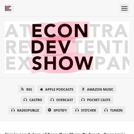
RSS
APPLE PODCASTS
AMAZON MUSIC
CASTRO
OVERCAST
POCKET CASTS
RADIOPUBLIC
SPOTIFY
STITCHER
TUNEIN