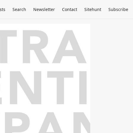
sts
Search
Newsletter
Contact
Sitehunt
Subscribe