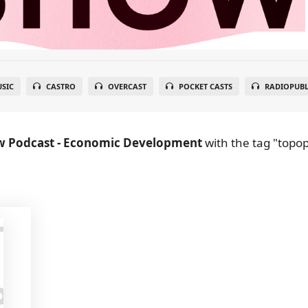
SIC
CASTRO
OVERCAST
POCKET CASTS
RADIOPUBL
w Podcast - Economic Development
with the tag "topop