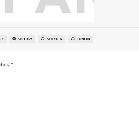
IC
SPOTIFY
STITCHER
TUNEIN
hilia".