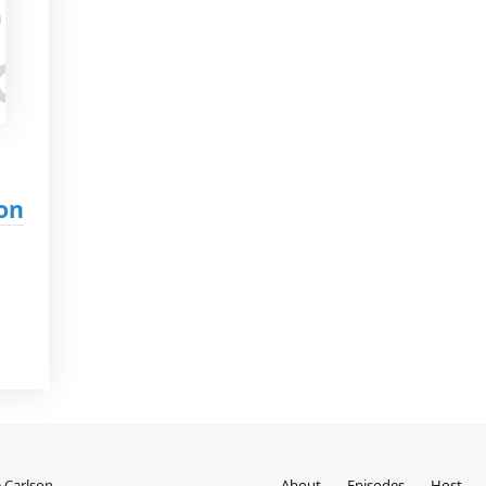
on
 Carlson
About
Episodes
Host