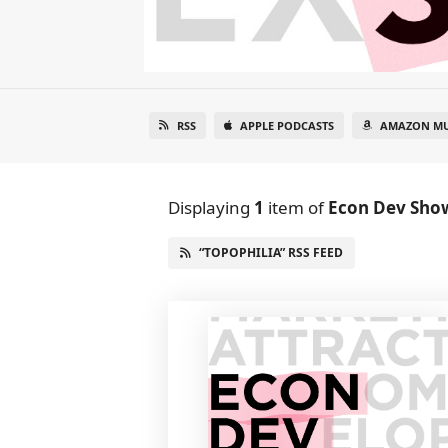
RSS
APPLE PODCASTS
AMAZON MU
Displaying
1
item
of
Econ Dev Sho
“TOPOPHILIA” RSS FEED