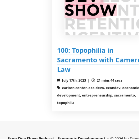
100: Topophilia in
Sacramento with Camer
Law
July 17th, 2023 |
21 mins 44 secs
carlsen center, eco devo, econdev, economic
development, entrepreneurship, sacramento,
topophilia
Econ Dev Show Podcast - Economic Development
is © 2026 by Dane