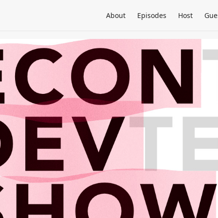
About
Episodes
Host
Gue