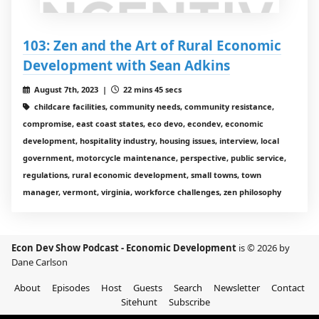
103: Zen and the Art of Rural Economic
Development with Sean Adkins
August 7th, 2023 |
22 mins 45 secs
childcare facilities, community needs, community resistance,
compromise, east coast states, eco devo, econdev, economic
development, hospitality industry, housing issues, interview, local
government, motorcycle maintenance, perspective, public service,
regulations, rural economic development, small towns, town
manager, vermont, virginia, workforce challenges, zen philosophy
Econ Dev Show Podcast - Economic Development
is © 2026 by
Dane Carlson
About
Episodes
Host
Guests
Search
Newsletter
Contact
Sitehunt
Subscribe