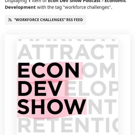
Displaying
1
item
of
Econ Dev Show Podcast - Economic
Development
with the tag "workforce challenges".
“WORKFORCE CHALLENGES” RSS FEED