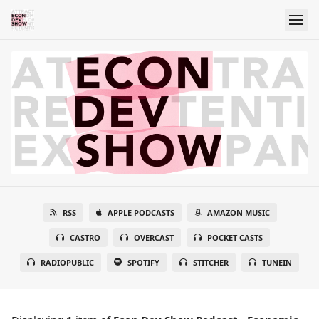
RSS
APPLE PODCASTS
AMAZON MUSIC
CASTRO
OVERCAST
POCKET CASTS
RADIOPUBLIC
SPOTIFY
STITCHER
TUNEIN