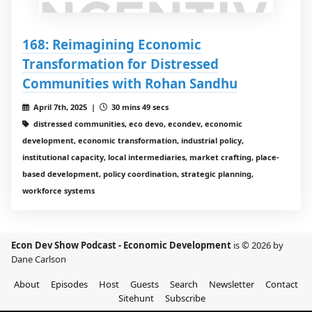
168: Reimagining Economic
Transformation for Distressed
Communities with Rohan Sandhu
April 7th, 2025 |
30 mins 49 secs
distressed communities, eco devo, econdev, economic
development, economic transformation, industrial policy,
institutional capacity, local intermediaries, market crafting, place-
based development, policy coordination, strategic planning,
workforce systems
Econ Dev Show Podcast - Economic Development
is © 2026 by
Dane Carlson
About
Episodes
Host
Guests
Search
Newsletter
Contact
Sitehunt
Subscribe