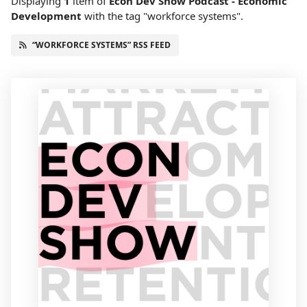
Displaying
1
item
of
Econ Dev Show Podcast - Economic
Development
with the tag "workforce systems".
“WORKFORCE SYSTEMS” RSS FEED