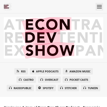
RSS
APPLE PODCASTS
AMAZON MUSIC
CASTRO
OVERCAST
POCKET CASTS
RADIOPUBLIC
SPOTIFY
STITCHER
TUNEIN