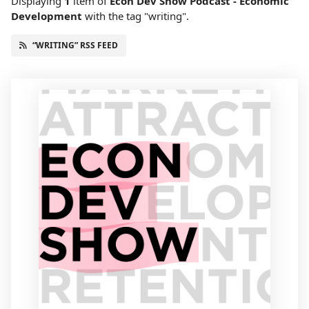
Displaying
1
item
of
Econ Dev Show Podcast - Economic
Development
with the tag "writing".
“WRITING” RSS FEED