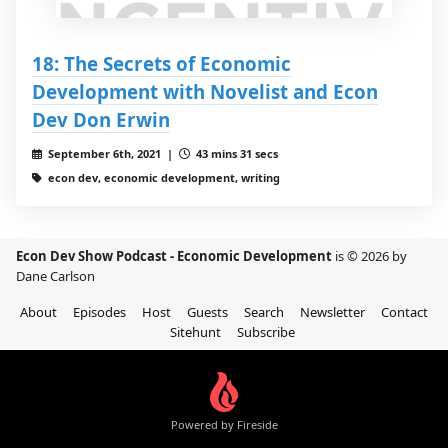
18: The Secrets of Economic
Development with Novelist and Econ
Dev Don Erwin
September 6th, 2021 |
43 mins 31 secs
econ dev, economic development, writing
Econ Dev Show Podcast - Economic Development
is © 2026 by
Dane Carlson
About
Episodes
Host
Guests
Search
Newsletter
Contact
Sitehunt
Subscribe
Powered by Fireside