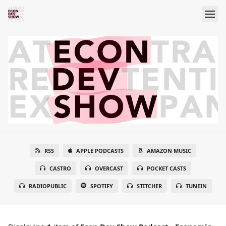
RSS
APPLE PODCASTS
AMAZON MUSIC
CASTRO
OVERCAST
POCKET CASTS
RADIOPUBLIC
SPOTIFY
STITCHER
TUNEIN