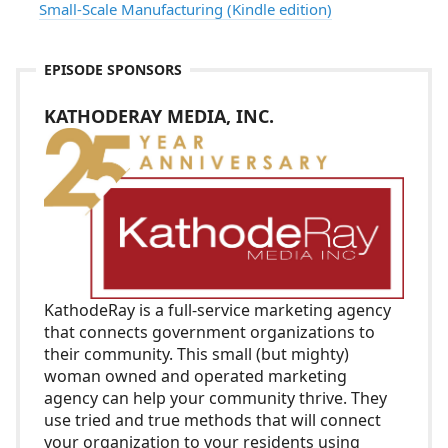
Small-Scale Manufacturing (Kindle edition)
EPISODE SPONSORS
KATHODERAY MEDIA, INC.
KathodeRay
is a full-service marketing agency
that connects government organizations to
their community. This small (but mighty)
woman owned and operated marketing
agency can help your community thrive. They
use tried and true methods that will connect
your organization to your residents using