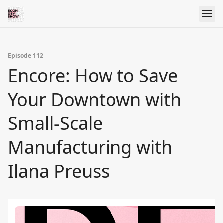
Episode 112
Encore: How to Save
Your Downtown with
Small-Scale
Manufacturing with
Ilana Preuss