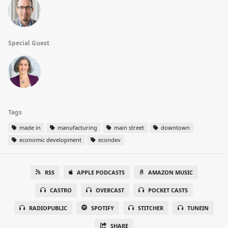
Special Guest
Tags
made in
manufacturing
main street
downtown
economic development
econdev
RSS
APPLE PODCASTS
AMAZON MUSIC
CASTRO
OVERCAST
POCKET CASTS
RADIOPUBLIC
SPOTIFY
STITCHER
TUNEIN
SHARE