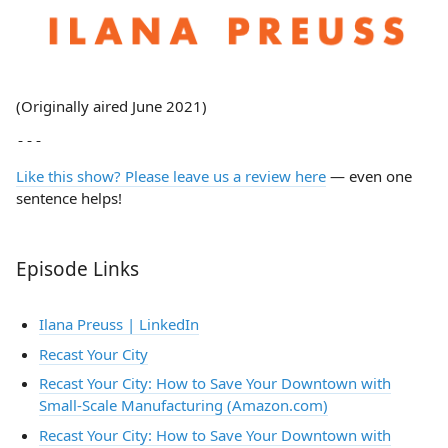
(Originally aired June 2021)
Like this show? Please leave us a review here
— even one
sentence helps!
Episode Links
Ilana Preuss | LinkedIn
Recast Your City
Recast Your City: How to Save Your Downtown with
Small-Scale Manufacturing (Amazon.com)
Recast Your City: How to Save Your Downtown with