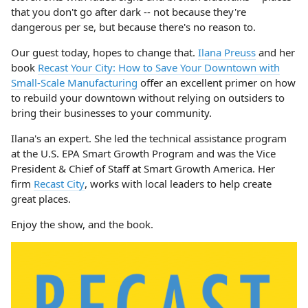
that you don't go after dark -- not because they're
dangerous per se, but because there's no reason to.
Our guest today, hopes to change that.
Ilana Preuss
and her
book
Recast Your City: How to Save Your Downtown with
Small-Scale Manufacturing
offer an excellent primer on how
to rebuild your downtown without relying on outsiders to
bring their businesses to your community.
Ilana's an expert. She led the technical assistance program
at the U.S. EPA Smart Growth Program and was the Vice
President & Chief of Staff at Smart Growth America. Her
firm
Recast City
, works with local leaders to help create
great places.
Enjoy the show, and the book.