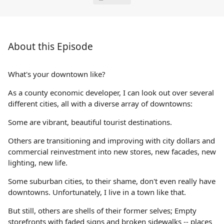
About this Episode
What's your downtown like?
As a county economic developer, I can look out over several
different cities, all with a diverse array of downtowns:
Some are vibrant, beautiful tourist destinations.
Others are transitioning and improving with city dollars and
commercial reinvestment into new stores, new facades, new
lighting, new life.
Some suburban cities, to their shame, don't even really have
downtowns. Unfortunately, I live in a town like that.
But still, others are shells of their former selves; Empty
storefronts with faded signs and broken sidewalks -- places