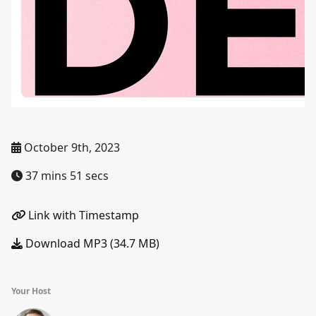
October 9th, 2023
37 mins 51 secs
Link with Timestamp
Download MP3 (34.7 MB)
Your Host