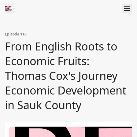
Episode 116
From English Roots to
Economic Fruits:
Thomas Cox's Journey
Economic Development
in Sauk County