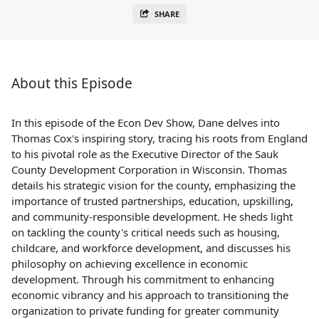
SHARE
About this Episode
In this episode of the Econ Dev Show, Dane delves into
Thomas Cox's inspiring story, tracing his roots from England
to his pivotal role as the Executive Director of the Sauk
County Development Corporation in Wisconsin. Thomas
details his strategic vision for the county, emphasizing the
importance of trusted partnerships, education, upskilling,
and community-responsible development. He sheds light
on tackling the county's critical needs such as housing,
childcare, and workforce development, and discusses his
philosophy on achieving excellence in economic
development. Through his commitment to enhancing
economic vibrancy and his approach to transitioning the
organization to private funding for greater community