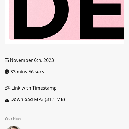
November 6th, 2023
33 mins 56 secs
Link with Timestamp
Download MP3 (31.1 MB)
Your Host