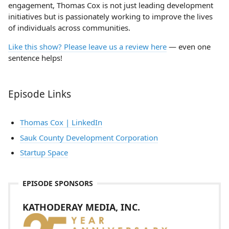
engagement, Thomas Cox is not just leading development
initiatives but is passionately working to improve the lives
of individuals across communities.
Like this show? Please leave us a review here
— even one
sentence helps!
Episode Links
Thomas Cox | LinkedIn
Sauk County Development Corporation
Startup Space
EPISODE SPONSORS
KATHODERAY MEDIA, INC.