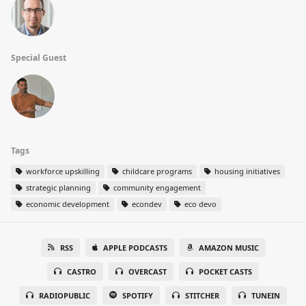
Special Guest
Tags
workforce upskilling
childcare programs
housing initiatives
strategic planning
community engagement
economic development
econdev
eco devo
RSS
APPLE PODCASTS
AMAZON MUSIC
CASTRO
OVERCAST
POCKET CASTS
RADIOPUBLIC
SPOTIFY
STITCHER
TUNEIN