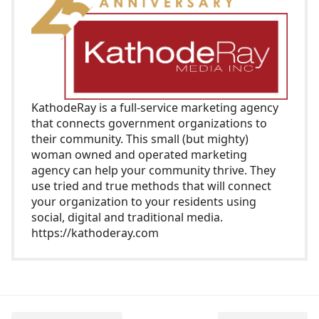
KathodeRay
is a full-service marketing agency
that connects government organizations to
their community. This small (but mighty)
woman owned and operated marketing
agency can help your community thrive. They
use tried and true methods that will connect
your organization to your residents using
social, digital and traditional media.
https://kathoderay.com