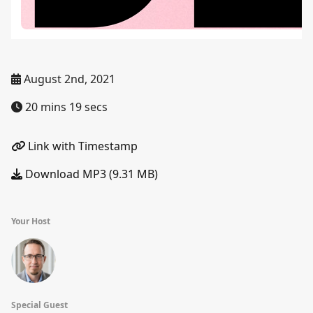
August 2nd, 2021
20 mins 19 secs
Link with Timestamp
Download MP3 (9.31 MB)
Your Host
Special Guest