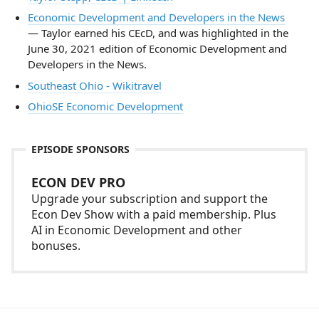
Economic Development and Developers in the News
— Taylor earned his CEcD, and was highlighted in the
June 30, 2021 edition of Economic Development and
Developers in the News.
Southeast Ohio - Wikitravel
OhioSE Economic Development
EPISODE SPONSORS
ECON DEV PRO
Upgrade your subscription and support the
Econ Dev Show with a paid membership. Plus
AI in Economic Development and other
bonuses.