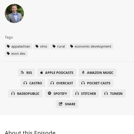
Tags
appalachian
ohio
rural
economic development
econ dev
RSS
APPLE PODCASTS
AMAZON MUSIC
CASTRO
OVERCAST
POCKET CASTS
RADIOPUBLIC
SPOTIFY
STITCHER
TUNEIN
SHARE
About this Episode