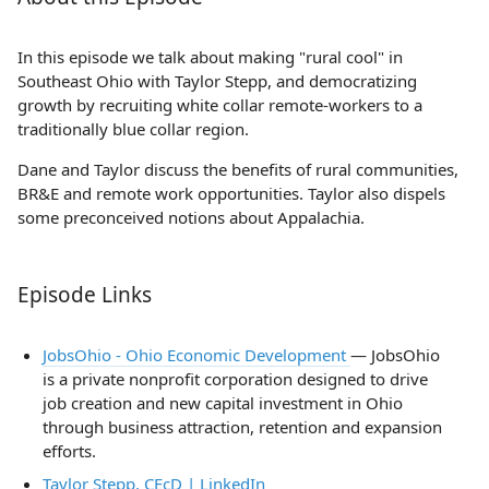
In this episode we talk about making "rural cool" in
Southeast Ohio with Taylor Stepp, and democratizing
growth by recruiting white collar remote-workers to a
traditionally blue collar region.
Dane and Taylor discuss the benefits of rural communities,
BR&E and remote work opportunities. Taylor also dispels
some preconceived notions about Appalachia.
Episode Links
JobsOhio - Ohio Economic Development
— JobsOhio
is a private nonprofit corporation designed to drive
job creation and new capital investment in Ohio
through business attraction, retention and expansion
efforts.
Taylor Stepp, CEcD | LinkedIn