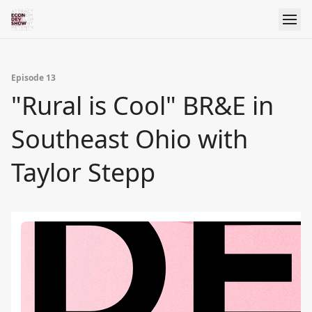
Episode 13
"Rural is Cool" BR&E in
Southeast Ohio with
Taylor Stepp