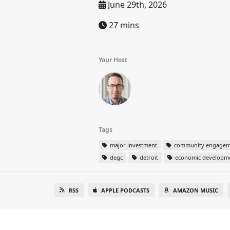
June 29th, 2026
27 mins
Your Host
Tags
major investment
community engagem
degc
detroit
economic developm
RSS
APPLE PODCASTS
AMAZON MUSIC