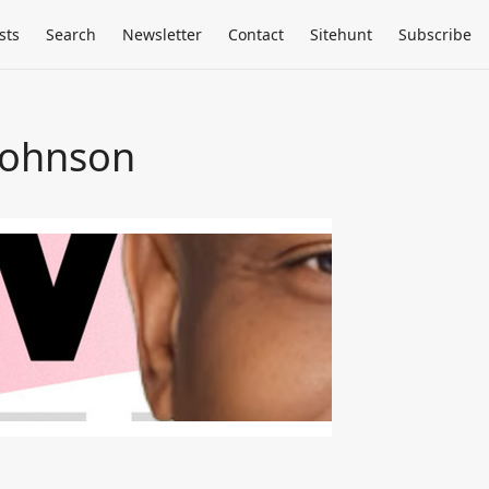
sts
Search
Newsletter
Contact
Sitehunt
Subscribe
Johnson