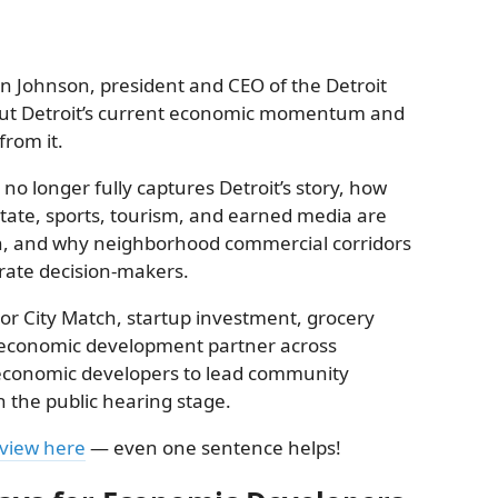
in Johnson, president and CEO of the Detroit
ut Detroit’s current economic momentum and
rom it.
no longer fully captures Detroit’s story, how
tate, sports, tourism, and earned media are
on, and why neighborhood commercial corridors
rate decision-makers.
tor City Match, startup investment, grocery
t economic development partner across
 economic developers to lead community
 the public hearing stage.
eview here
— even one sentence helps!