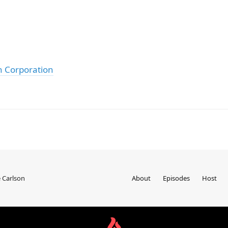
h Corporation
 Carlson
About
Episodes
Host