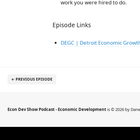
work you were hired to do.
Episode Links
DEGC | Detroit Economic Growt
← PREVIOUS EPISODE
Econ Dev Show Podcast - Economic Development
is © 2026 by Dane