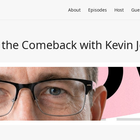
About
Episodes
Host
Gue
 the Comeback with Kevin 