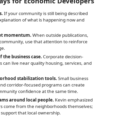
ays for Economic Developers
s.
If your community is still being described
 explanation of what is happening now and
ket momentum.
When outside publications,
r community, use that attention to reinforce
ge.
f the business case.
Corporate decision-
can live near quality housing, services, and
rhood stabilization tools.
Small business
nd corridor-focused programs can create
ommunity confidence at the same time.
ams around local people.
Kevin emphasized
rs come from the neighborhoods themselves;
support that local ownership.