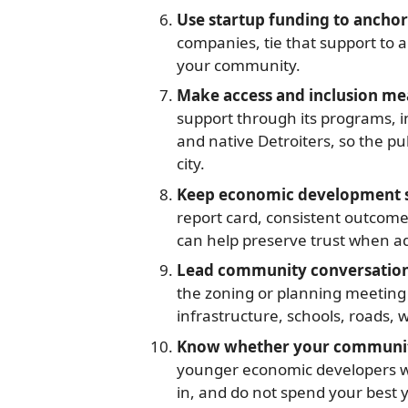
Use startup funding to anchor
companies, tie that support to 
your community.
Make access and inclusion me
support through its programs, 
and native Detroiters, so the pu
city.
Keep economic development ste
report card, consistent outcom
can help preserve trust when a
Lead community conversations
the zoning or planning meeting 
infrastructure, schools, roads, 
Know whether your community
younger economic developers was
in, and do not spend your best y