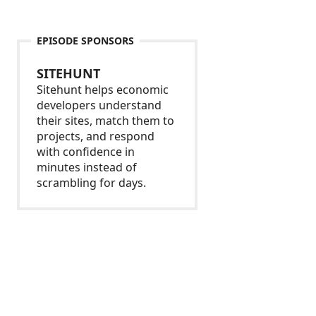
EPISODE SPONSORS
SITEHUNT
Sitehunt helps economic
developers understand
their sites, match them to
projects, and respond
with confidence in
minutes instead of
scrambling for days.