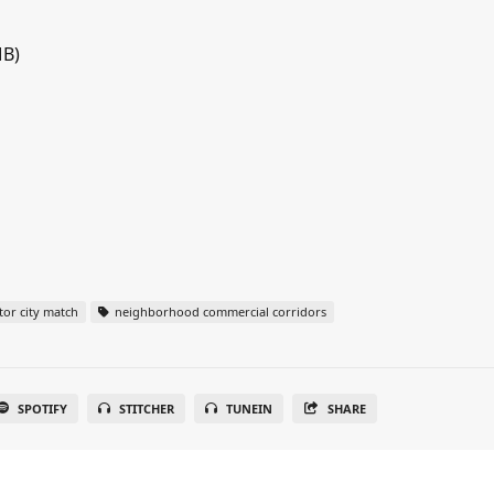
MB)
or city match
neighborhood commercial corridors
SPOTIFY
STITCHER
TUNEIN
SHARE