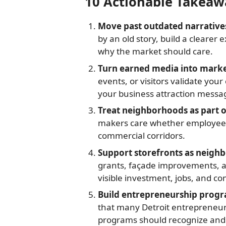
10 Actionable Takeaw
Move past outdated narrative
by an old story, build a clearer
why the market should care.
Turn earned media into mar
events, or visitors validate you
your business attraction messa
Treat neighborhoods as part o
makers care whether employees 
commercial corridors.
Support storefronts as neighbo
grants, façade improvements, a
visible investment, jobs, and c
Build entrepreneurship progr
that many Detroit entrepreneu
programs should recognize and 