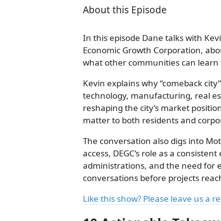
About this Episode
In this episode Dane talks with Kev
Economic Growth Corporation, abo
what other communities can learn f
Kevin explains why “comeback city” 
technology, manufacturing, real es
reshaping the city’s market positi
matter to both residents and corpo
The conversation also digs into Mo
access, DEGC’s role as a consisten
administrations, and the need for
conversations before projects reach
Like this show? Please leave us a r