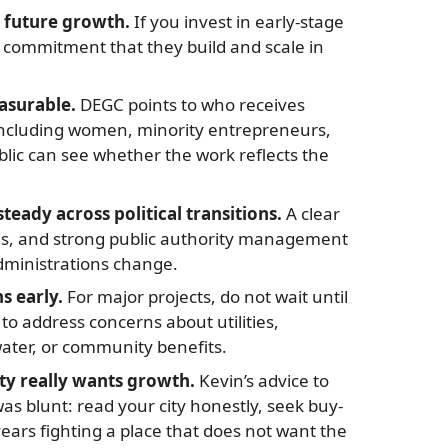
 future growth.
If you invest in early-stage
a commitment that they build and scale in
asurable.
DEGC points to who receives
including women, minority entrepreneurs,
blic can see whether the work reflects the
ady across political transitions.
A clear
es, and strong public authority management
dministrations change.
 early.
For major projects, do not wait until
to address concerns about utilities,
water, or community benefits.
 really wants growth.
Kevin’s advice to
 blunt: read your city honestly, seek buy-
ears fighting a place that does not want the