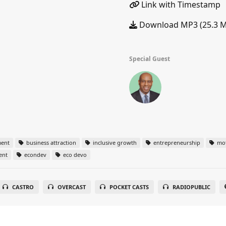
Link with Timestamp
Download MP3 (25.3 
Special Guest
ent
business attraction
inclusive growth
entrepreneurship
mot
ent
econdev
eco devo
CASTRO
OVERCAST
POCKET CASTS
RADIOPUBLIC