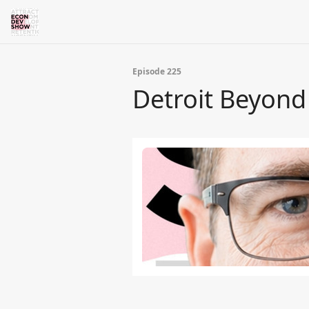
Episode 225
Detroit Beyond