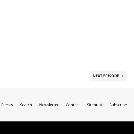
NEXT EPISODE →
Guests
Search
Newsletter
Contact
Sitehunt
Subscribe