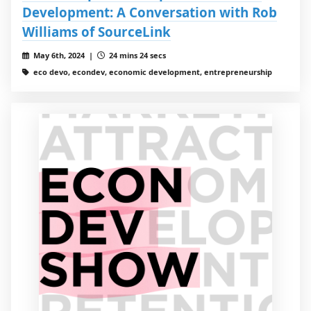
Development: A Conversation with Rob
Williams of SourceLink
May 6th, 2024 |
24 mins 24 secs
eco devo, econdev, economic development, entrepreneurship