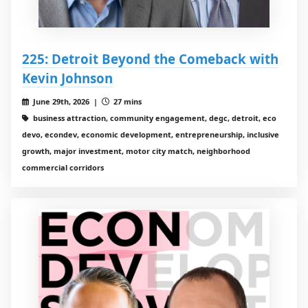
225: Detroit Beyond the Comeback with
Kevin Johnson
June 29th, 2026 |
27 mins
business attraction, community engagement, degc, detroit, eco
devo, econdev, economic development, entrepreneurship, inclusive
growth, major investment, motor city match, neighborhood
commercial corridors