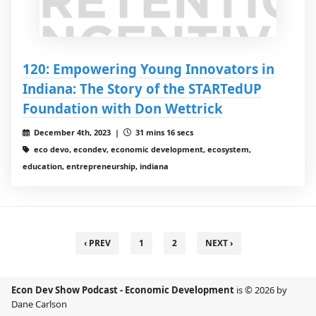
120: Empowering Young Innovators in
Indiana: The Story of the STARTedUP
Foundation with Don Wettrick
December 4th, 2023 |
31 mins 16 secs
eco devo, econdev, economic development, ecosystem,
education, entrepreneurship, indiana
‹ PREV
1
2
NEXT ›
Econ Dev Show Podcast - Economic Development
is © 2026 by
Dane Carlson