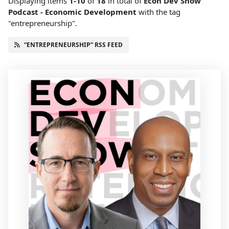
Displaying items
1-10
of
18
in total
of
Econ Dev Show
Podcast - Economic Development
with the tag
"entrepreneurship".
“ENTREPRENEURSHIP” RSS FEED