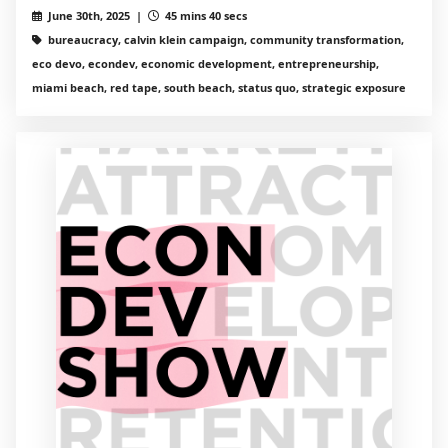
June 30th, 2025 |
45 mins 40 secs
bureaucracy, calvin klein campaign, community transformation,
eco devo, econdev, economic development, entrepreneurship,
miami beach, red tape, south beach, status quo, strategic exposure