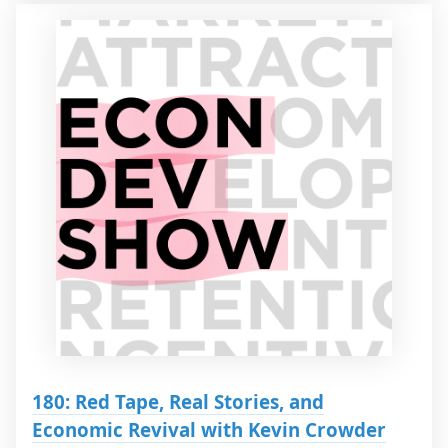
180: Red Tape, Real Stories, and
Economic Revival with Kevin Crowder