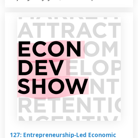
127: Entrepreneurship-Led Economic