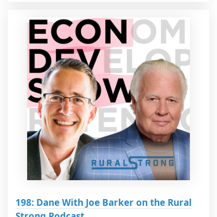
198: Dane With Joe Barker on the Rural
Strong Podcast