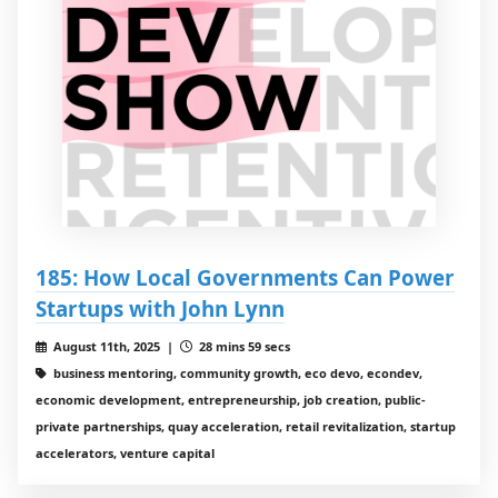
185: How Local Governments Can Power
Startups with John Lynn
August 11th, 2025 |
28 mins 59 secs
business mentoring, community growth, eco devo, econdev,
economic development, entrepreneurship, job creation, public-
private partnerships, quay acceleration, retail revitalization, startup
accelerators, venture capital