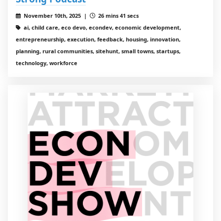
November 10th, 2025 |
26 mins 41 secs
ai, child care, eco devo, econdev, economic development,
entrepreneurship, execution, feedback, housing, innovation,
planning, rural communities, sitehunt, small towns, startups,
technology, workforce