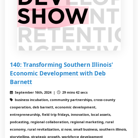
140: Transforming Southern Illinois'
Economic Development with Deb
Barnett
September 16th, 2024 |
29 mins 42 secs
business incubation, community partnerships, cross-county
cooperation, deb barnett, economic development,
entrepreneurship, field trip fridays, innovation, local assets,
podcasting, regional collaboration, regional marketing, rural
economy, rural revitalization, si now, small business, southern illinois,
storytelling, strategic growth, workforce development