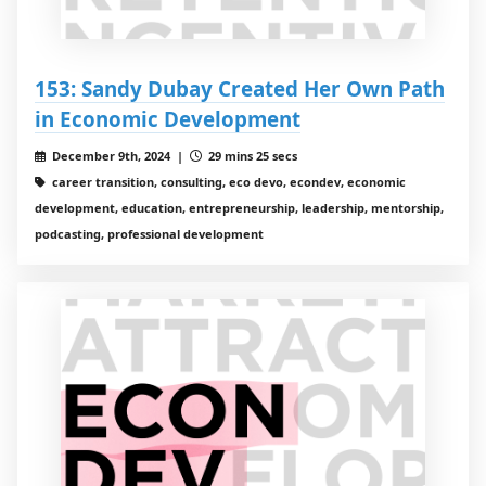
153: Sandy Dubay Created Her Own Path
in Economic Development
December 9th, 2024 |
29 mins 25 secs
career transition, consulting, eco devo, econdev, economic
development, education, entrepreneurship, leadership, mentorship,
podcasting, professional development