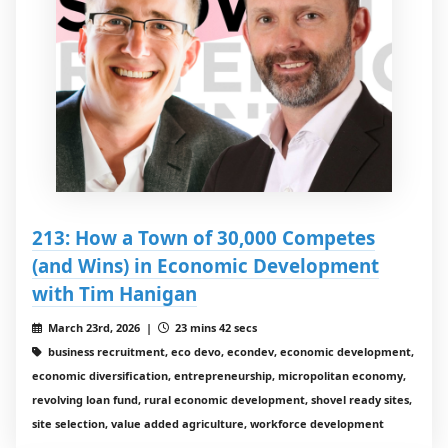
213: How a Town of 30,000 Competes
(and Wins) in Economic Development
with Tim Hanigan
March 23rd, 2026 |
23 mins 42 secs
business recruitment, eco devo, econdev, economic development,
economic diversification, entrepreneurship, micropolitan economy,
revolving loan fund, rural economic development, shovel ready sites,
site selection, value added agriculture, workforce development