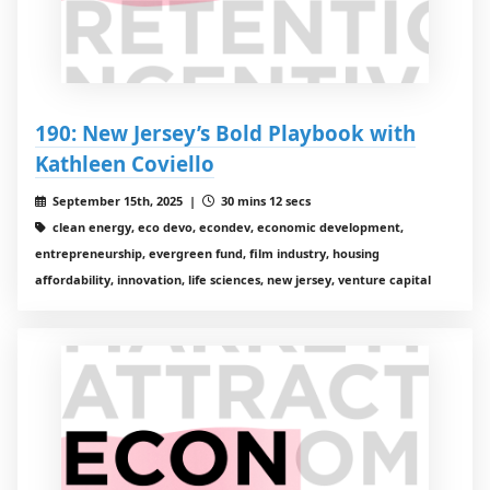
190: New Jersey’s Bold Playbook with
Kathleen Coviello
September 15th, 2025 |
30 mins 12 secs
clean energy, eco devo, econdev, economic development,
entrepreneurship, evergreen fund, film industry, housing
affordability, innovation, life sciences, new jersey, venture capital