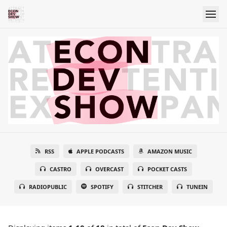
RSS
APPLE PODCASTS
AMAZON MUSIC
CASTRO
OVERCAST
POCKET CASTS
RADIOPUBLIC
SPOTIFY
STITCHER
TUNEIN