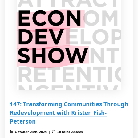
147: Transforming Communities Through
Redevelopment with Kristen Fish-
Peterson
October 28th, 2024 |
28 mins 20 secs