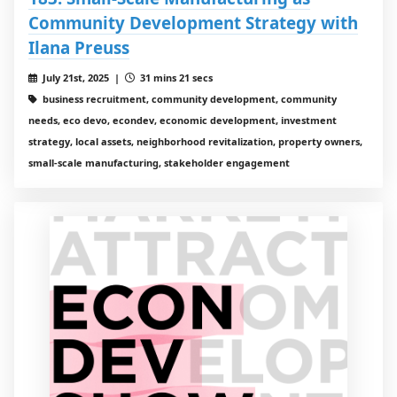
Community Development Strategy with
Ilana Preuss
July 21st, 2025 |
31 mins 21 secs
business recruitment, community development, community
needs, eco devo, econdev, economic development, investment
strategy, local assets, neighborhood revitalization, property owners,
small-scale manufacturing, stakeholder engagement