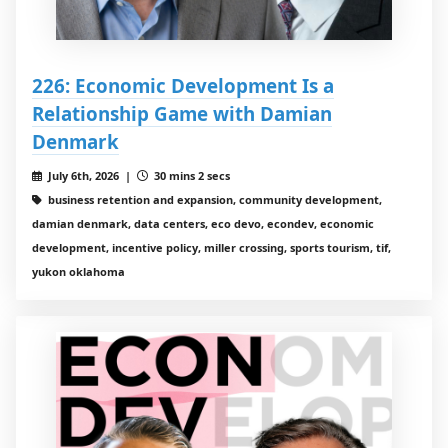
226: Economic Development Is a
Relationship Game with Damian
Denmark
July 6th, 2026 |
30 mins 2 secs
business retention and expansion, community development,
damian denmark, data centers, eco devo, econdev, economic
development, incentive policy, miller crossing, sports tourism, tif,
yukon oklahoma