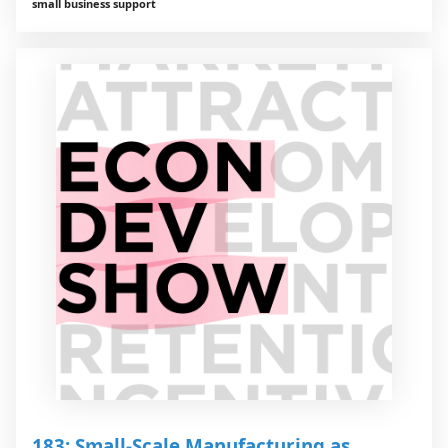
small business support
183: Small-Scale Manufacturing as