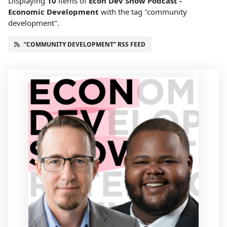
Displaying
10
items
of
Econ Dev Show Podcast -
Economic Development
with the tag "community
development".
“COMMUNITY DEVELOPMENT” RSS FEED