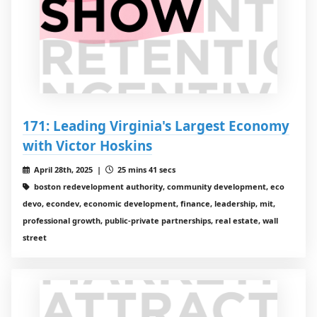
171: Leading Virginia's Largest Economy
with Victor Hoskins
April 28th, 2025 |
25 mins 41 secs
boston redevelopment authority, community development, eco
devo, econdev, economic development, finance, leadership, mit,
professional growth, public-private partnerships, real estate, wall
street