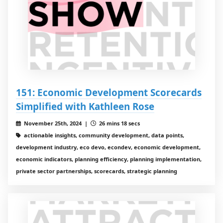
151: Economic Development Scorecards
Simplified with Kathleen Rose
November 25th, 2024 |
26 mins 18 secs
actionable insights, community development, data points,
development industry, eco devo, econdev, economic development,
economic indicators, planning efficiency, planning implementation,
private sector partnerships, scorecards, strategic planning