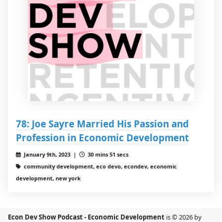
78: Joe Sayre Married His Passion and
Profession in Economic Development
January 9th, 2023 |
30 mins 51 secs
community development, eco devo, econdev, economic
development, new york
Econ Dev Show Podcast - Economic Development
is © 2026 by