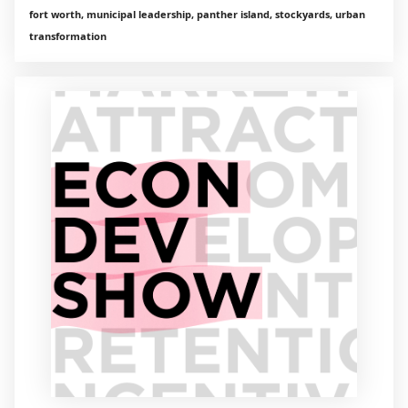
fort worth, municipal leadership, panther island, stockyards, urban
transformation