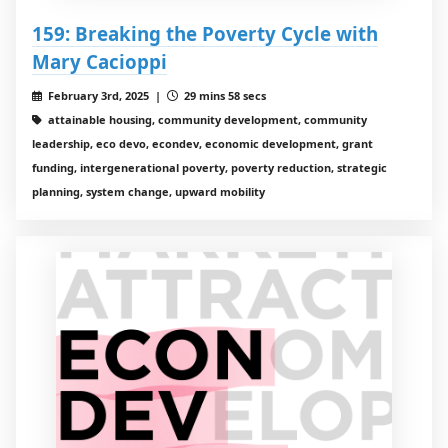
159: Breaking the Poverty Cycle with
Mary Cacioppi
February 3rd, 2025 |
29 mins 58 secs
attainable housing, community development, community
leadership, eco devo, econdev, economic development, grant
funding, intergenerational poverty, poverty reduction, strategic
planning, system change, upward mobility