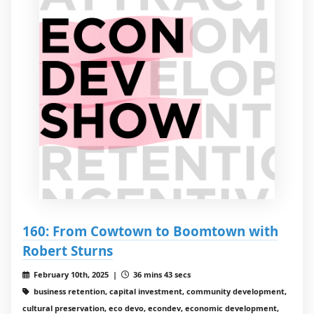
160: From Cowtown to Boomtown with
Robert Sturns
February 10th, 2025 |
36 mins 43 secs
business retention, capital investment, community development,
cultural preservation, eco devo, econdev, economic development,