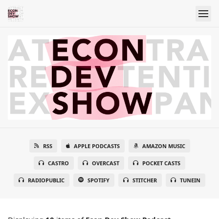
RSS
APPLE PODCASTS
AMAZON MUSIC
CASTRO
OVERCAST
POCKET CASTS
RADIOPUBLIC
SPOTIFY
STITCHER
TUNEIN