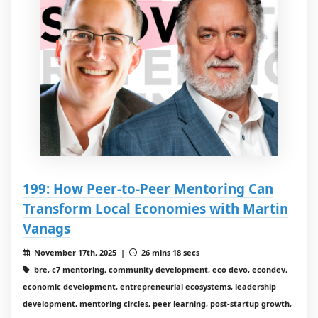
199: How Peer-to-Peer Mentoring Can
Transform Local Economies with Martin
Vanags
November 17th, 2025 |
26 mins 18 secs
bre, c7 mentoring, community development, eco devo, econdev,
economic development, entrepreneurial ecosystems, leadership
development, mentoring circles, peer learning, post-startup growth,