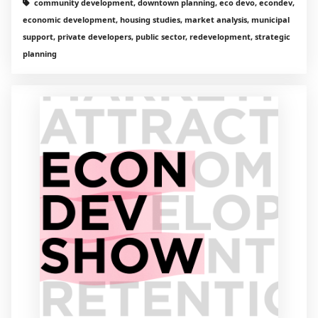
community development, downtown planning, eco devo, econdev,
economic development, housing studies, market analysis, municipal
support, private developers, public sector, redevelopment, strategic
planning