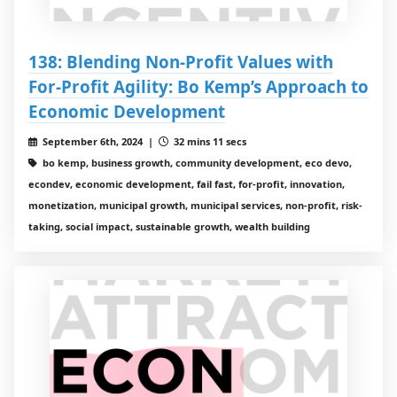
138: Blending Non-Profit Values with
For-Profit Agility: Bo Kemp’s Approach to
Economic Development
September 6th, 2024 |
32 mins 11 secs
bo kemp, business growth, community development, eco devo,
econdev, economic development, fail fast, for-profit, innovation,
monetization, municipal growth, municipal services, non-profit, risk-
taking, social impact, sustainable growth, wealth building