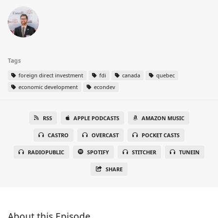
Tags
foreign direct investment
fdi
canada
quebec
economic development
econdev
RSS
APPLE PODCASTS
AMAZON MUSIC
CASTRO
OVERCAST
POCKET CASTS
RADIOPUBLIC
SPOTIFY
STITCHER
TUNEIN
SHARE
About this Episode