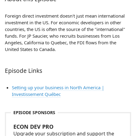
Foreign direct investment doesn't just mean international
investment in the US. For economic developers in other
countries, the US is often the source of the "international"
funds. For JP Saucier, who recruits businesses from Los
Angeles, California to Quebec, the FDI flows from the
United States to Canada.
Episode Links
Setting up your business in North America |
Investissement Québec
EPISODE SPONSORS
ECON DEV PRO
Upgrade your subscription and support the