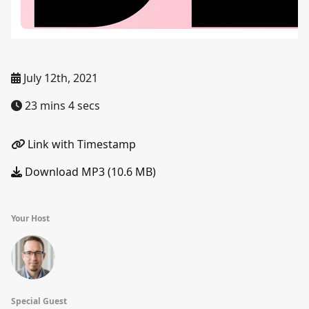
July 12th, 2021
23 mins 4 secs
Link with Timestamp
Download MP3 (10.6 MB)
Your Host
Special Guest