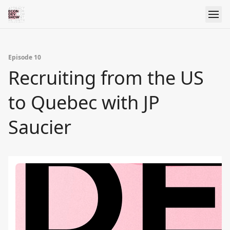
Episode 10
Recruiting from the US
to Quebec with JP
Saucier