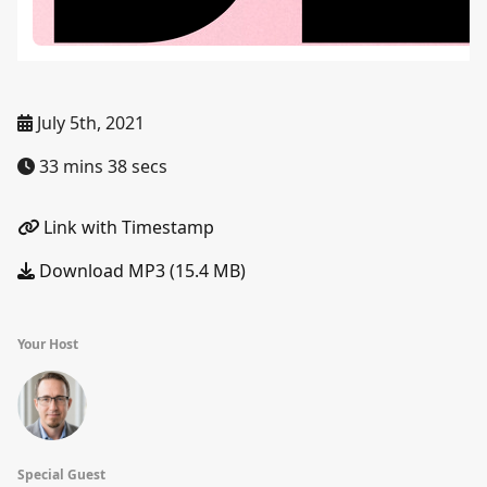
July 5th, 2021
33 mins 38 secs
Link with Timestamp
Download MP3 (15.4 MB)
Your Host
Special Guest