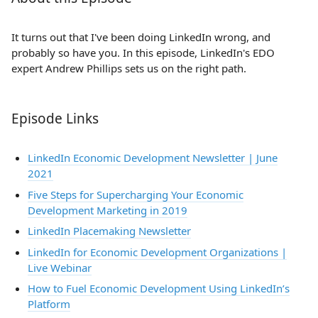
It turns out that I've been doing LinkedIn wrong, and
probably so have you. In this episode, LinkedIn's EDO
expert Andrew Phillips sets us on the right path.
Episode Links
LinkedIn Economic Development Newsletter | June
2021
Five Steps for Supercharging Your Economic
Development Marketing in 2019
LinkedIn Placemaking Newsletter
LinkedIn for Economic Development Organizations |
Live Webinar
How to Fuel Economic Development Using LinkedIn’s
Platform