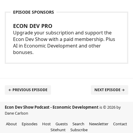
EPISODE SPONSORS
ECON DEV PRO
Upgrade your subscription and support the
Econ Dev Show with a paid membership. Plus
AI in Economic Development and other
bonuses.
← PREVIOUS EPISODE
NEXT EPISODE →
Econ Dev Show Podcast - Economic Development
is © 2026 by
Dane Carlson
About
Episodes
Host
Guests
Search
Newsletter
Contact
Sitehunt
Subscribe