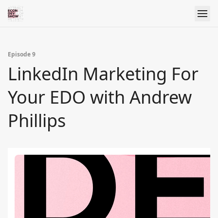
Episode 9
LinkedIn Marketing For
Your EDO with Andrew
Phillips