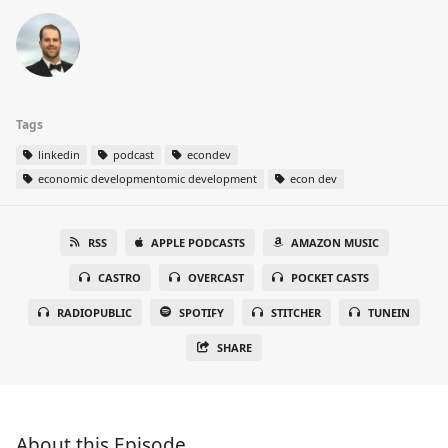
Tags
linkedin
podcast
econdev
economic developmentomic development
econ dev
RSS
APPLE PODCASTS
AMAZON MUSIC
CASTRO
OVERCAST
POCKET CASTS
RADIOPUBLIC
SPOTIFY
STITCHER
TUNEIN
SHARE
About this Episode