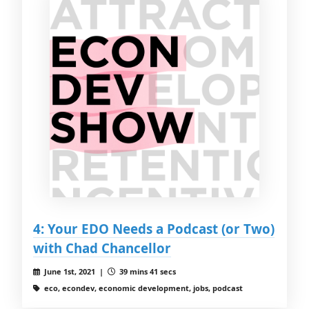
4: Your EDO Needs a Podcast (or Two)
with Chad Chancellor
June 1st, 2021 |
39 mins 41 secs
eco, econdev, economic development, jobs, podcast