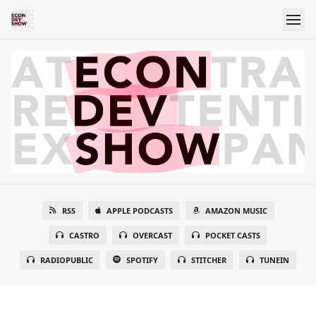
RSS
APPLE PODCASTS
AMAZON MUSIC
CASTRO
OVERCAST
POCKET CASTS
RADIOPUBLIC
SPOTIFY
STITCHER
TUNEIN