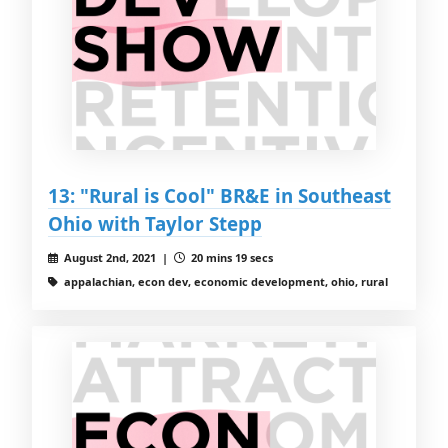
13: "Rural is Cool" BR&E in Southeast
Ohio with Taylor Stepp
August 2nd, 2021 |
20 mins 19 secs
appalachian, econ dev, economic development, ohio, rural