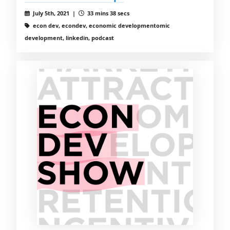
July 5th, 2021 |
33 mins 38 secs
econ dev, econdev, economic developmentomic
development, linkedin, podcast