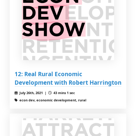
12: Real Rural Economic
Development with Robert Harrington
July 26th, 2021 |
43 mins 1 sec
econ dev, economic development, rural