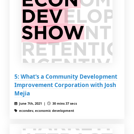
5: What's a Community Development
Improvement Corporation with Josh
Mejia
June 7th, 2021 |
30 mins 37 secs
econdev, economic development