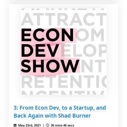
3: From Econ Dev, to a Startup, and
Back Again with Shad Burner
May 23rd, 2021 |
36 mins 46 secs