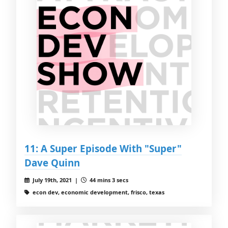
11: A Super Episode With "Super"
Dave Quinn
July 19th, 2021 |
44 mins 3 secs
econ dev, economic development, frisco, texas