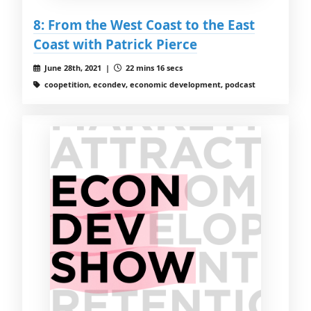
8: From the West Coast to the East
Coast with Patrick Pierce
June 28th, 2021 |
22 mins 16 secs
coopetition, econdev, economic development, podcast