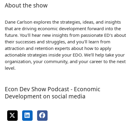
About the show
Dane Carlson explores the strategies, ideas, and insights
that are driving economic development forward into the
future. You'll hear new insights from passionate ED's about
their successes and struggles, and you'll learn from
attraction and retention experts about how to apply
actionable strategies inside your EDO. We'll help take your
organization, your community, and your career to the next
level.
Econ Dev Show Podcast - Economic
Development on social media