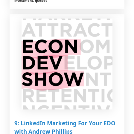
investment, quebec
9: LinkedIn Marketing For Your EDO
with Andrew Phillips