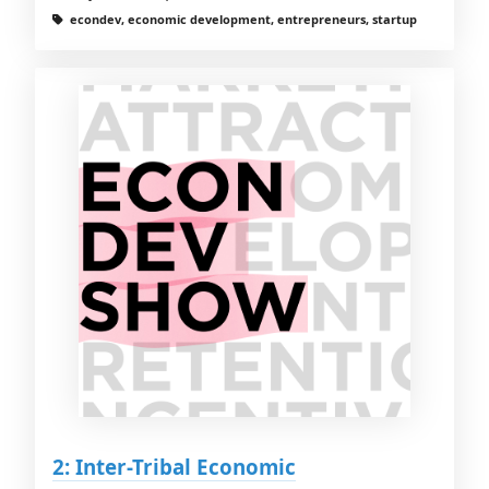
econdev, economic development, entrepreneurs, startup
2: Inter-Tribal Economic