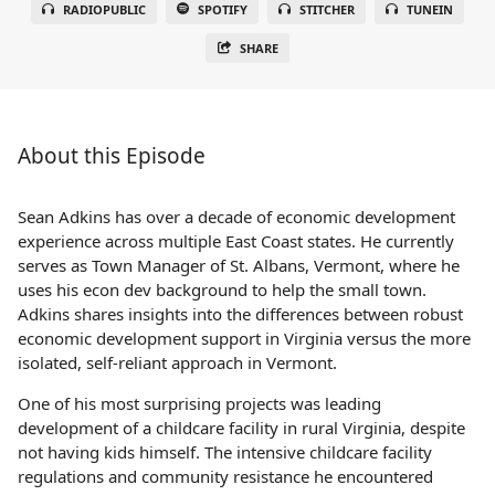
RADIOPUBLIC
SPOTIFY
STITCHER
TUNEIN
SHARE
About this Episode
Sean Adkins has over a decade of economic development
experience across multiple East Coast states. He currently
serves as Town Manager of St. Albans, Vermont, where he
uses his econ dev background to help the small town.
Adkins shares insights into the differences between robust
economic development support in Virginia versus the more
isolated, self-reliant approach in Vermont.
One of his most surprising projects was leading
development of a childcare facility in rural Virginia, despite
not having kids himself. The intensive childcare facility
regulations and community resistance he encountered