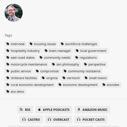
Tags
interview
housing issues
workforce challenges
hospitality industry
town manager
local government
east coast states
community needs
regulations
motorcycle maintenance
zen philosophy
perspective
public service
compromise
community resistance
childcare facilities
virginia
vermont
small towns
rural economic development
economic development
econdev
eco devo
RSS
APPLE PODCASTS
AMAZON MUSIC
CASTRO
OVERCAST
POCKET CASTS