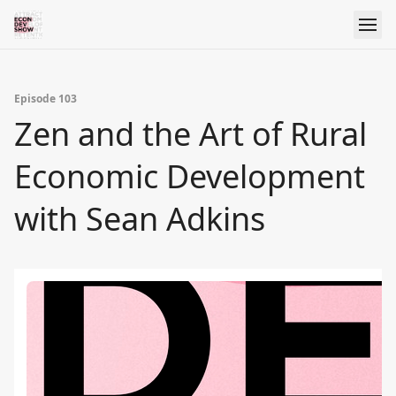
Episode 103
Zen and the Art of Rural
Economic Development
with Sean Adkins