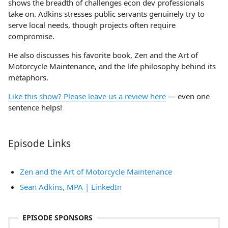
shows the breadth of challenges econ dev professionals
take on. Adkins stresses public servants genuinely try to
serve local needs, though projects often require
compromise.
He also discusses his favorite book, Zen and the Art of
Motorcycle Maintenance, and the life philosophy behind its
metaphors.
Like this show? Please leave us a review here
— even one
sentence helps!
Episode Links
Zen and the Art of Motorcycle Maintenance
Sean Adkins, MPA | LinkedIn
EPISODE SPONSORS