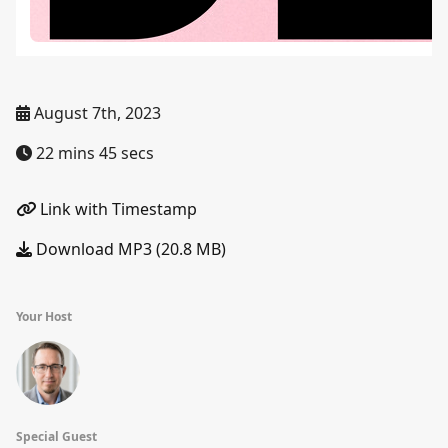
August 7th, 2023
22 mins 45 secs
Link with Timestamp
Download MP3 (20.8 MB)
Your Host
Special Guest