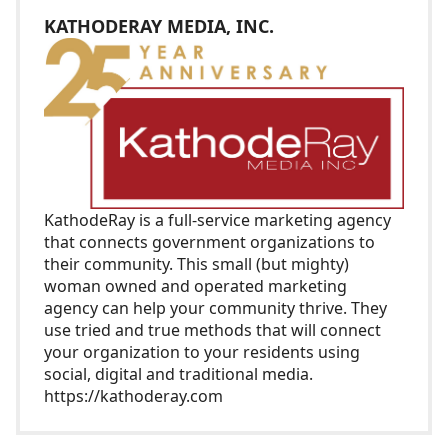
KATHODERAY MEDIA, INC.
KathodeRay
is a full-service marketing agency
that connects government organizations to
their community. This small (but mighty)
woman owned and operated marketing
agency can help your community thrive. They
use tried and true methods that will connect
your organization to your residents using
social, digital and traditional media.
https://kathoderay.com