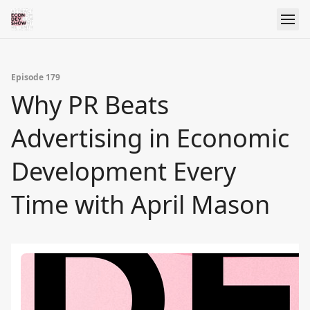
Episode 179
Why PR Beats
Advertising in Economic
Development Every
Time with April Mason