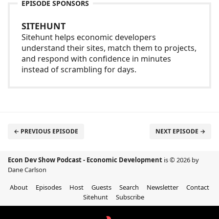
EPISODE SPONSORS
SITEHUNT
Sitehunt helps economic developers
understand their sites, match them to projects,
and respond with confidence in minutes
instead of scrambling for days.
← PREVIOUS EPISODE
NEXT EPISODE →
Econ Dev Show Podcast - Economic Development
is © 2026 by
Dane Carlson
About
Episodes
Host
Guests
Search
Newsletter
Contact
Sitehunt
Subscribe