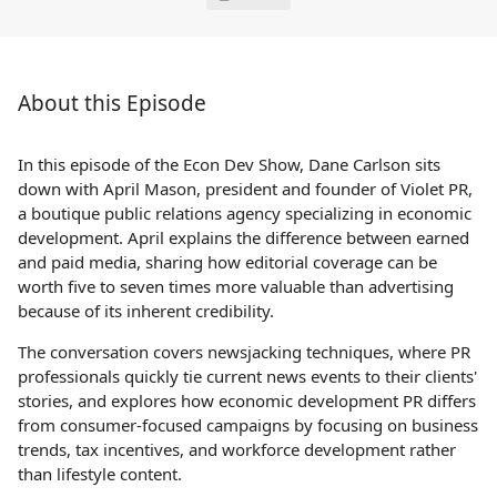
About this Episode
In this episode of the Econ Dev Show, Dane Carlson sits
down with April Mason, president and founder of Violet PR,
a boutique public relations agency specializing in economic
development. April explains the difference between earned
and paid media, sharing how editorial coverage can be
worth five to seven times more valuable than advertising
because of its inherent credibility.
The conversation covers newsjacking techniques, where PR
professionals quickly tie current news events to their clients'
stories, and explores how economic development PR differs
from consumer-focused campaigns by focusing on business
trends, tax incentives, and workforce development rather
than lifestyle content.