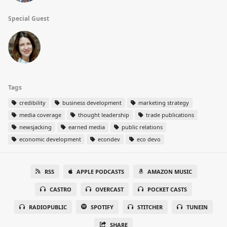
Special Guest
Tags
credibility
business development
marketing strategy
media coverage
thought leadership
trade publications
newsjacking
earned media
public relations
economic development
econdev
eco devo
RSS
APPLE PODCASTS
AMAZON MUSIC
CASTRO
OVERCAST
POCKET CASTS
RADIOPUBLIC
SPOTIFY
STITCHER
TUNEIN
SHARE