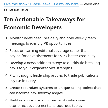
Like this show? Please leave us a review here
— even one
sentence helps!
Ten Actionable Takeaways for
Economic Developers
Monitor news headlines daily and hold weekly team
meetings to identify PR opportunities
Focus on earning editorial coverage rather than
paying for advertisements for 5-7x better credibility
Develop a newsjacking strategy to quickly tie breaking
news to your organization's strengths
Pitch thought leadership articles to trade publications
in your industry
Create redundant systems or unique selling points that
can become newsworthy angles
Build relationships with journalists who cover
economic development and business topics