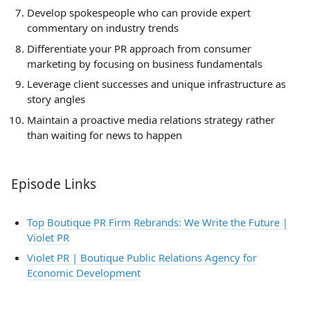
Develop spokespeople who can provide expert
commentary on industry trends
Differentiate your PR approach from consumer
marketing by focusing on business fundamentals
Leverage client successes and unique infrastructure as
story angles
Maintain a proactive media relations strategy rather
than waiting for news to happen
Episode Links
Top Boutique PR Firm Rebrands: We Write the Future |
Violet PR
Violet PR | Boutique Public Relations Agency for
Economic Development