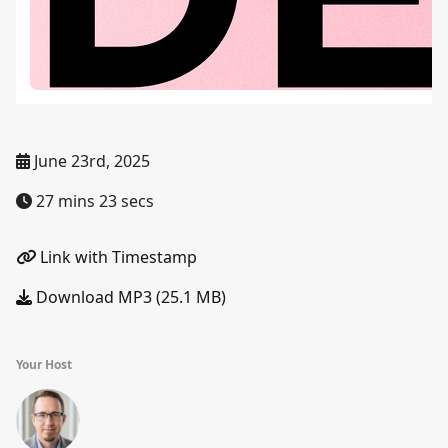
June 23rd, 2025
27 mins 23 secs
Link with Timestamp
Download MP3 (25.1 MB)
Your Host