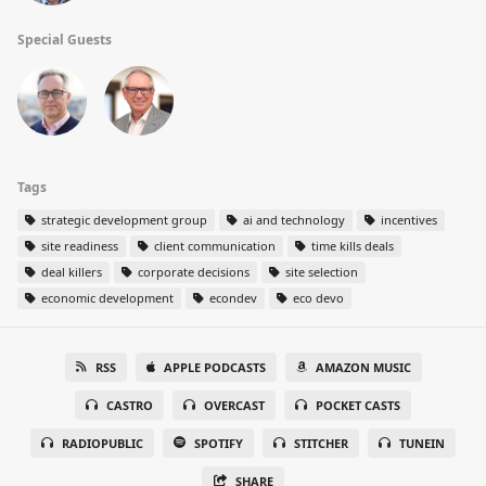
Special Guests
Tags
strategic development group
ai and technology
incentives
site readiness
client communication
time kills deals
deal killers
corporate decisions
site selection
economic development
econdev
eco devo
RSS
APPLE PODCASTS
AMAZON MUSIC
CASTRO
OVERCAST
POCKET CASTS
RADIOPUBLIC
SPOTIFY
STITCHER
TUNEIN
SHARE