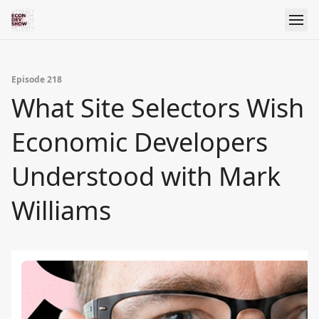
Episode 218
What Site Selectors Wish
Economic Developers
Understood with Mark
Williams