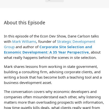
About this Episode
In this episode of the Econ Dev Show, Dane Carlson talks
with
Mark Williams
, founder of
Strategic Development
Group
and author of
Corporate Site Selection and
Economic Development: A 35 Year Perspective
, about
what really happens behind the scenes in site selection.
Mark shares lessons from working in state government,
building a consulting firm, advising corporate clients, and
writing a book that has become both a teaching tool and a
business development asset.
The conversation covers why economic developers and
companies often misunderstand each other, why listening
matters more than overloading prospects with information,
how time quietly kills deals, what clients really want from