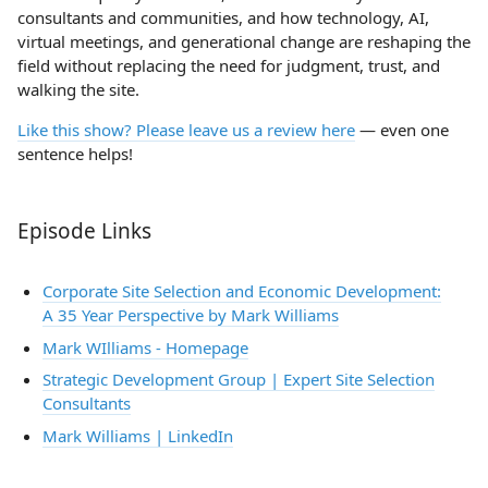
consultants and communities, and how technology, AI,
virtual meetings, and generational change are reshaping the
field without replacing the need for judgment, trust, and
walking the site.
Like this show? Please leave us a review here
— even one
sentence helps!
Episode Links
Corporate Site Selection and Economic Development:
A 35 Year Perspective by Mark Williams
Mark WIlliams - Homepage
Strategic Development Group | Expert Site Selection
Consultants
Mark Williams | LinkedIn