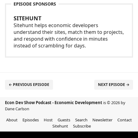
EPISODE SPONSORS
SITEHUNT
Sitehunt helps economic developers
understand their sites, match them to projects,
and respond with confidence in minutes
instead of scrambling for days.
← PREVIOUS EPISODE
NEXT EPISODE →
Econ Dev Show Podcast - Economic Development
is © 2026 by
Dane Carlson
About
Episodes
Host
Guests
Search
Newsletter
Contact
Sitehunt
Subscribe