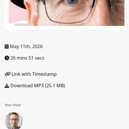
May 11th, 2026
26 mins 51 secs
Link with Timestamp
Download MP3 (25.1 MB)
Your Host